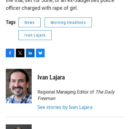
the trial, set for June, of an ex-Saugerties police
officer charged with rape of girl.
Tags
News
Morning Headlines
Ivan Lajara
F
T
L
B
a
w
i
l
c
i
n
u
e
t
k
e
Ivan Lajara
b
t
e
s
o
e
d
k
o
r
I
y
Regional Managing Editor of
The Daily
k
n
Freeman
See stories by Ivan Lajara