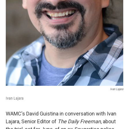
Ivan Lajara
Ivan Lajara
WAMC's David Guistina in conversation with Ivan
Lajara, Senior Editor of
The Daily Freeman
, about