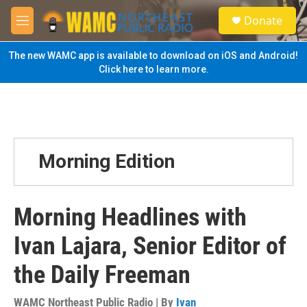
Skip to main content
S
Donate
e
M
a
e
r
n
The new WAMC app is available to download on iOS and Android!
c
u
Click here to learn more.
h
u
e
r
y
Morning Edition
Morning Headlines with
Ivan Lajara, Senior Editor of
the Daily Freeman
WAMC Northeast Public Radio | By
Ivan