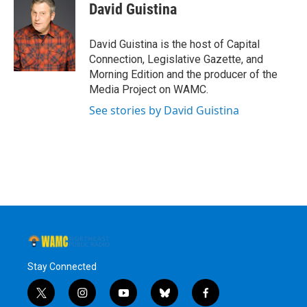
David Guistina
David Guistina is the host of Capital
Connection, Legislative Gazette, and
Morning Edition and the producer of the
Media Project on WAMC.
See stories by David Guistina
Stay Connected
t
i
y
b
f