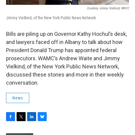
Courtesy Jimmy Vielkind, WNYC
Jimmy Vielkind, of the New York Public News Network
Bills are piling up on Governor Kathy Hochul’s desk,
and lawyers faced off in Albany to talk about how
President Donald Trump has appointed federal
prosecutors. WAMC’s Andrew Waite and Jimmy
Vielkind, of the New York Public News Network,
discussed these stories and more in their weekly
conversation.
News
F
T
L
B
a
w
i
l
c
i
n
u