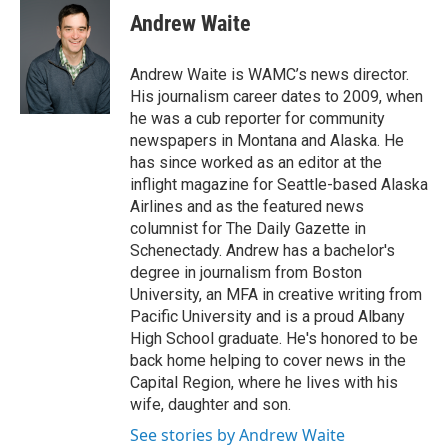
e
t
k
e
Andrew Waite
b
t
e
s
o
e
d
k
o
r
I
y
Andrew Waite is WAMC’s news director.
k
n
His journalism career dates to 2009, when
he was a cub reporter for community
newspapers in Montana and Alaska. He
has since worked as an editor at the
inflight magazine for Seattle-based Alaska
Airlines and as the featured news
columnist for The Daily Gazette in
Schenectady. Andrew has a bachelor's
degree in journalism from Boston
University, an MFA in creative writing from
Pacific University and is a proud Albany
High School graduate. He's honored to be
back home helping to cover news in the
Capital Region, where he lives with his
wife, daughter and son.
See stories by Andrew Waite