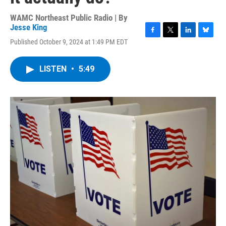
WAMC Northeast Public Radio | By
Jesse King
F
T
L
B
Published October 9, 2024 at 1:49 PM EDT
a
w
i
l
c
i
n
u
e
t
k
e
LISTEN
•
5:49
b
t
e
s
o
e
d
k
o
r
I
y
k
n