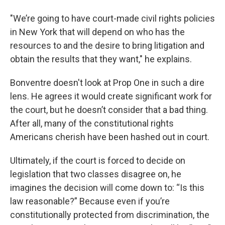
"We’re going to have court-made civil rights policies
in New York that will depend on who has the
resources to and the desire to bring litigation and
obtain the results that they want," he explains.
Bonventre doesn't look at Prop One in such a dire
lens. He agrees it would create significant work for
the court, but he doesn’t consider that a bad thing.
After all, many of the constitutional rights
Americans cherish have been hashed out in court.
Ultimately, if the court is forced to decide on
legislation that two classes disagree on, he
imagines the decision will come down to: “Is this
law reasonable?” Because even if you’re
constitutionally protected from discrimination, the