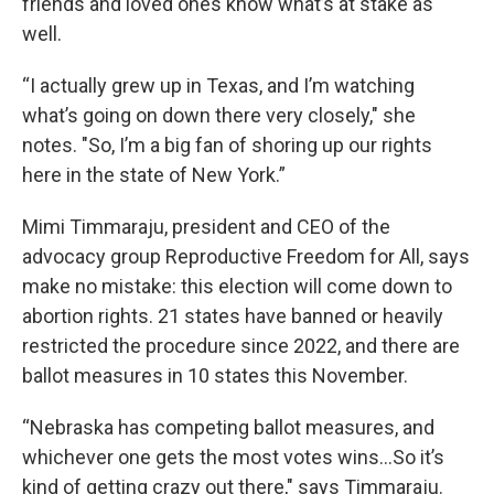
friends and loved ones know what’s at stake as
well.
“I actually grew up in Texas, and I’m watching
what’s going on down there very closely," she
notes. "So, I’m a big fan of shoring up our rights
here in the state of New York.”
Mimi Timmaraju, president and CEO of the
advocacy group Reproductive Freedom for All, says
make no mistake: this election will come down to
abortion rights. 21 states have banned or heavily
restricted the procedure since 2022, and there are
ballot measures in 10 states this November.
“Nebraska has competing ballot measures, and
whichever one gets the most votes wins...So it’s
kind of getting crazy out there," says Timmaraju.