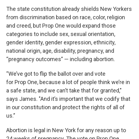
The state constitution already shields New Yorkers
from discrimination based on race, color, religion
and creed, but Prop One would expand those
categories to include sex, sexual orientation,
gender identity, gender expression, ethnicity,
national origin, age, disability, pregnancy, and
“pregnancy outcomes” — including abortion.
“We’ve got to flip the ballot over and vote
for Prop One, because a lot of people think we’re in
a safe state, and we can’t take that for granted,"
says James. "And it’s important that we codify that
in our constitution and protect the rights of all of
us.”
Abortion is legal in New York for any reason up to
24 weeks of pregnancy. The vote on Prop One,