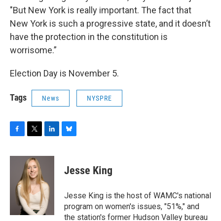
"But New York is really important. The fact that
New York is such a progressive state, and it doesn’t
have the protection in the constitution is
worrisome.”
Election Day is November 5.
Tags
News
NYSPRE
F
T
L
B
a
w
i
l
c
i
n
u
e
t
k
e
Jesse King
b
t
e
s
o
e
d
k
o
r
I
y
Jesse King is the host of WAMC's national
k
n
program on women's issues, "51%," and
the station's former Hudson Valley bureau