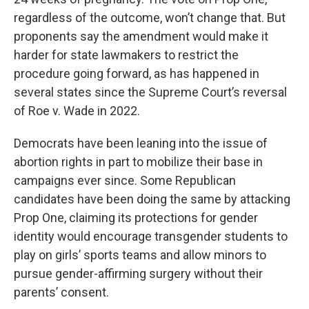
regardless of the outcome, won’t change that. But
proponents say the amendment would make it
harder for state lawmakers to restrict the
procedure going forward, as has happened in
several states since the Supreme Court’s reversal
of Roe v. Wade in 2022.
Democrats have been leaning into the issue of
abortion rights in part to mobilize their base in
campaigns ever since. Some Republican
candidates have been doing the same by attacking
Prop One, claiming its protections for gender
identity would encourage transgender students to
play on girls’ sports teams and allow minors to
pursue gender-affirming surgery without their
parents’ consent.