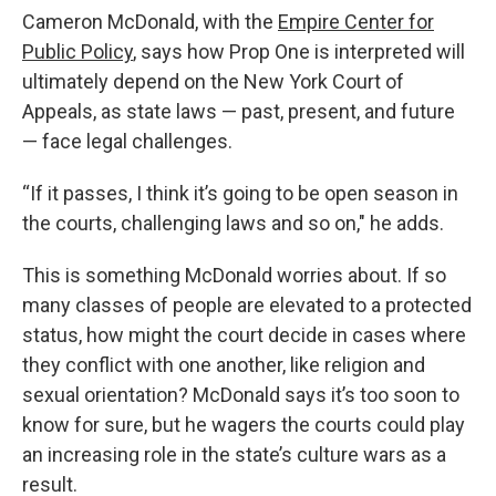
Cameron McDonald, with the
Empire Center for
Public Policy
, says how Prop One is interpreted will
ultimately depend on the New York Court of
Appeals, as state laws — past, present, and future
— face legal challenges.
“If it passes, I think it’s going to be open season in
the courts, challenging laws and so on," he adds.
This is something McDonald worries about. If so
many classes of people are elevated to a protected
status, how might the court decide in cases where
they conflict with one another, like religion and
sexual orientation? McDonald says it’s too soon to
know for sure, but he wagers the courts could play
an increasing role in the state’s culture wars as a
result.