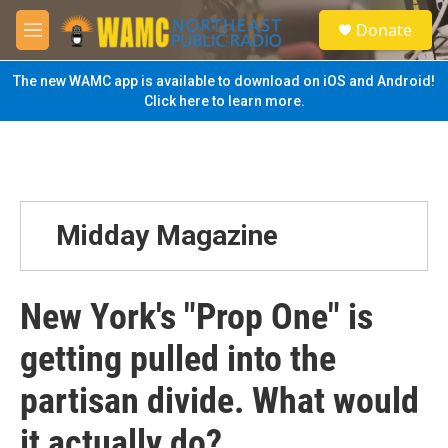
Skip to main content
S
Donate
e
M
a
e
r
n
The new WAMC app is available to download on iOS and Android!
c
u
Click here to learn more.
h
u
e
r
y
Midday Magazine
New York's "Prop One" is
getting pulled into the
partisan divide. What would
it actually do?