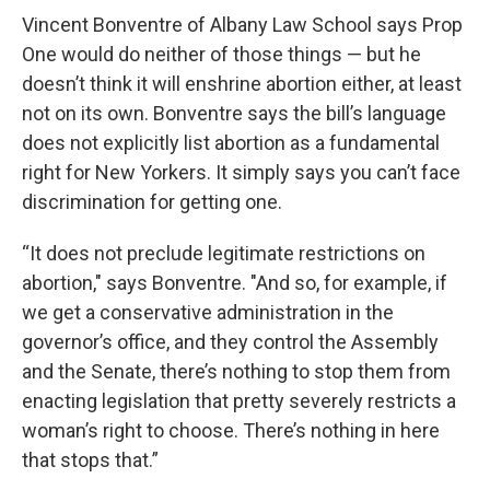
Vincent Bonventre of Albany Law School says Prop
One would do neither of those things — but he
doesn’t think it will enshrine abortion either, at least
not on its own. Bonventre says the bill’s language
does not explicitly list abortion as a fundamental
right for New Yorkers. It simply says you can’t face
discrimination for getting one.
“It does not preclude legitimate restrictions on
abortion," says Bonventre. "And so, for example, if
we get a conservative administration in the
governor’s office, and they control the Assembly
and the Senate, there’s nothing to stop them from
enacting legislation that pretty severely restricts a
woman’s right to choose. There’s nothing in here
that stops that.”