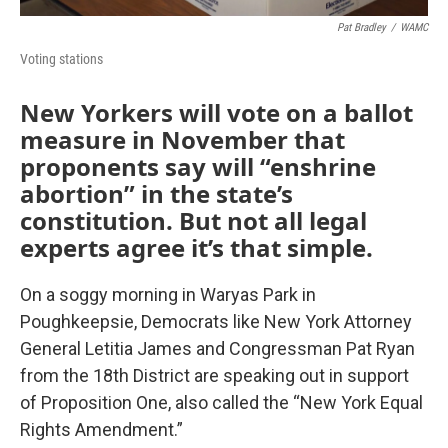
Pat Bradley
/
WAMC
Voting stations
New Yorkers will vote on a ballot
measure in November that
proponents say will “enshrine
abortion” in the state’s
constitution. But not all legal
experts agree it’s that simple.
On a soggy morning in Waryas Park in
Poughkeepsie, Democrats like New York Attorney
General Letitia James and Congressman Pat Ryan
from the 18th District are speaking out in support
of Proposition One, also called the “New York Equal
Rights Amendment.”