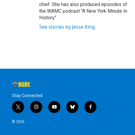
chief. She has also produced episodes of
the WAMC podcast "A New York Minute In
History."
See stories by Jesse King
Stay Connected
t
i
y
b
f
w
n
o
l
a
i
s
u
u
c
© 2026
t
t
t
e
e
t
a
u
s
b