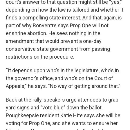
court’s answer to that question might still be “yes,”
depending on how the law is tailored and whether it
finds a compelling state interest. And that, again, is
part of why Bonventre says Prop One will not
enshrine abortion. He sees nothing in the
amendment that would prevent a one-day
conservative state government from passing
restrictions on the procedure.
“It depends upon who’s in the legislature, who’s in
the governor’s office, and who’s on the Court of
Appeals," he says. "No way of getting around that.”
Back at the rally, speakers urge attendees to grab
yard signs and “vote blue” down the ballot.
Poughkeepsie resident Katie Hite says she will be
voting for Prop One, and she wants to ensure her