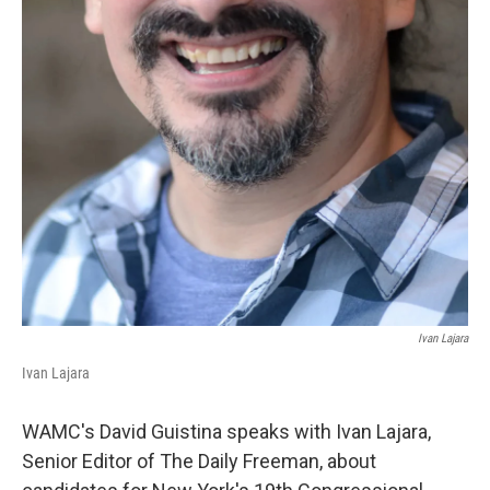
Ivan Lajara
Ivan Lajara
WAMC's David Guistina speaks with Ivan Lajara,
Senior Editor of The Daily Freeman, about