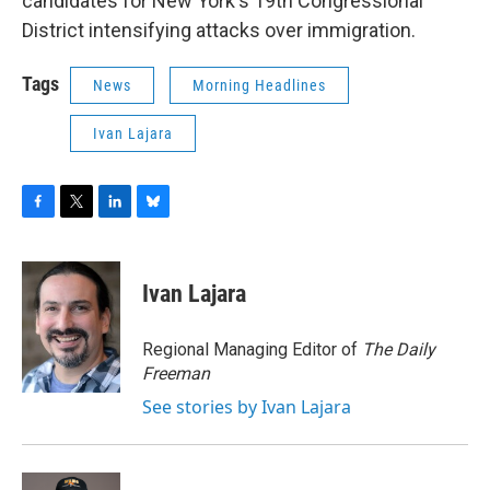
candidates for New York's 19th Congressional
District intensifying attacks over immigration.
Tags
News
Morning Headlines
Ivan Lajara
F
T
L
B
a
w
i
l
c
i
n
u
e
t
k
e
Ivan Lajara
b
t
e
s
o
e
d
k
o
r
I
y
Regional Managing Editor of
The Daily
k
n
Freeman
See stories by Ivan Lajara