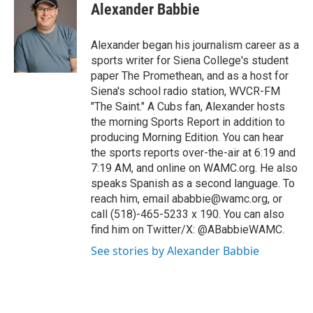
Alexander Babbie
Alexander began his journalism career as a
sports writer for Siena College's student
paper The Promethean, and as a host for
Siena's school radio station, WVCR-FM
"The Saint." A Cubs fan, Alexander hosts
the morning Sports Report in addition to
producing Morning Edition. You can hear
the sports reports over-the-air at 6:19 and
7:19 AM, and online on WAMC.org. He also
speaks Spanish as a second language. To
reach him, email ababbie@wamc.org, or
call (518)-465-5233 x 190. You can also
find him on Twitter/X: @ABabbieWAMC.
See stories by Alexander Babbie