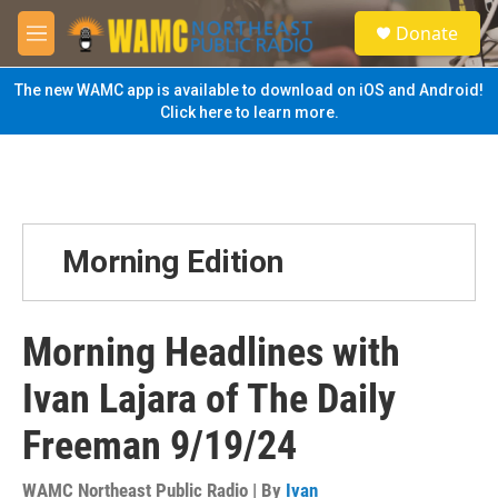
Skip to main content
S
Donate
e
M
a
e
r
n
The new WAMC app is available to download on iOS and Android!
c
u
Click here to learn more.
h
u
e
r
y
Morning Edition
Morning Headlines with
Ivan Lajara of The Daily
Freeman 9/19/24
WAMC Northeast Public Radio | By
Ivan