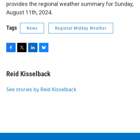
provides the regional weather summary for Sunday,
August 11th, 2024.
Tags
News
Regional Midday Weather
F
T
L
B
a
w
i
l
c
i
n
u
e
t
k
e
Reid Kisselback
b
t
e
s
o
e
d
k
o
r
I
y
See stories by Reid Kisselback
k
n