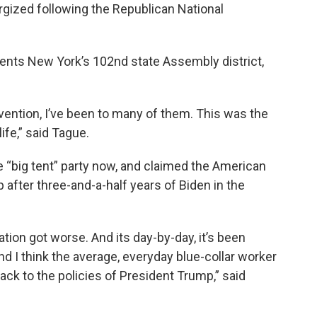
rgized following the Republican National
ents New York’s 102nd state Assembly district,
vention, I’ve been to many of them. This was the
ife,” said Tague.
e “big tent” party now, and claimed the American
 after three-and-a-half years of Biden in the
tion got worse. And its day-by-day, it’s been
 I think the average, everyday blue-collar worker
ack to the policies of President Trump,” said