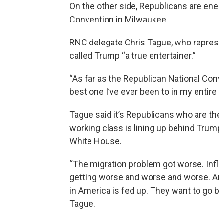
On the other side, Republicans are ene
Convention in Milwaukee.
RNC delegate Chris Tague, who repres
called Trump “a true entertainer.”
“As far as the Republican National Con
best one I’ve ever been to in my entire l
Tague said it’s Republicans who are th
working class is lining up behind Trump
White House.
“The migration problem got worse. Infla
getting worse and worse and worse. And
in America is fed up. They want to go b
Tague.