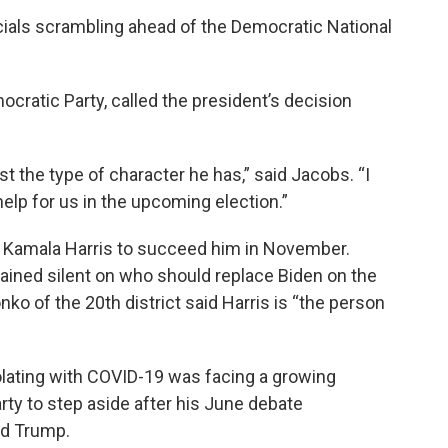
ials scrambling ahead of the Democratic National
cratic Party, called the president’s decision
t the type of character he has,” said Jacobs. “I
help for us in the upcoming election.”
t Kamala Harris to succeed him in November.
ned silent on who should replace Biden on the
o of the 20th district said Harris is “the person
lating with COVID-19 was facing a growing
rty to step aside after his June debate
ld Trump.