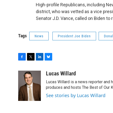
High-profile Republicans, including N
district, who was vetted as a vice pre
Senator J.D. Vance, called on Biden to 
Tags
News
President Joe Biden
Dona
F
T
L
B
a
w
i
l
c
i
n
u
Lucas Willard
e
t
k
e
Lucas Willard is a news reporter and 
b
t
e
s
o
e
d
k
produces and hosts The Best of Our 
o
r
I
y
See stories by Lucas Willard
k
n