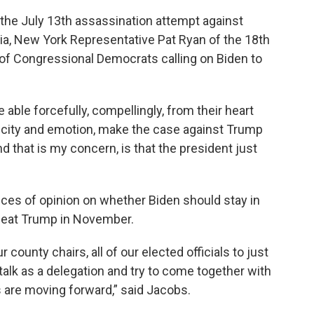
he July 13th assassination attempt against
a, New York Representative Pat Ryan of the 18th
of Congressional Democrats calling on Biden to
able forcefully, compellingly, from their heart
ficity and emotion, make the case against Trump
And that is my concern, is that the president just
ces of opinion on whether Biden should stay in
efeat Trump in November.
ur county chairs, all of our elected officials to just
talk as a delegation and try to come together with
 are moving forward,” said Jacobs.