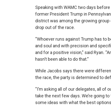
Speaking with WAMC two days before t
former President Trump in Pennsylvani
district was among the growing group 
drop out of the race.
“Whoever runs against Trump has to be 
and soul and with precision and speci
and for a positive vision,” said Ryan. “
hasn’t been able to do that.”
While Jacobs says there were differen
the race, the party is determined to d
“I’m asking all of our delegates, all of o
take the next few days. We’re going to 
some ideas with what the best options