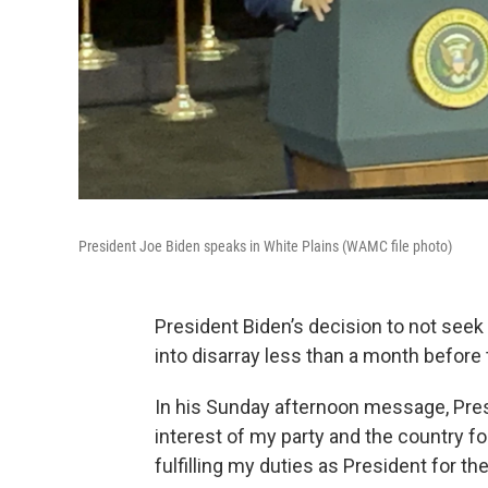
President Joe Biden speaks in White Plains (WAMC file photo)
President Biden’s decision to not seek
into disarray less than a month before
In his Sunday afternoon message, Presid
interest of my party and the country f
fulfilling my duties as President for t