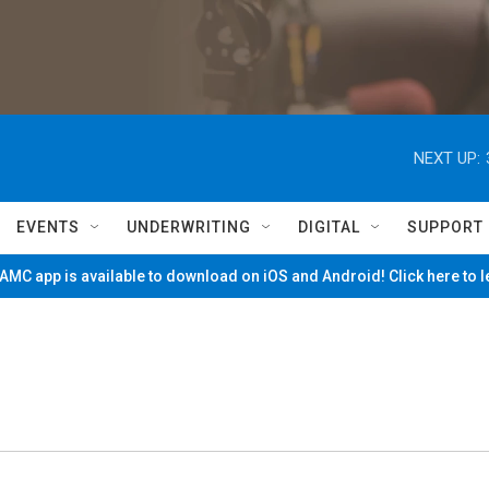
NEXT UP:
EVENTS
UNDERWRITING
DIGITAL
SUPPORT
MC app is available to download on iOS and Android! Click here to 