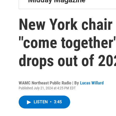
New York chair
"come together"
drops out of 20
WAMC Northeast Public Radio | By
Lucas Willard
Published July 21, 2024 at 4:25 PM EDT
LISTEN
•
3:45