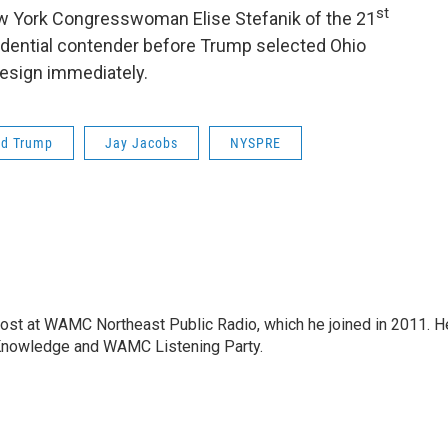
st
ew York Congresswoman Elise Stefanik of the 21
sidential contender before Trump selected Ohio
resign immediately.
ld Trump
Jay Jacobs
NYSPRE
host at WAMC Northeast Public Radio, which he joined in 2011. H
Knowledge and WAMC Listening Party.