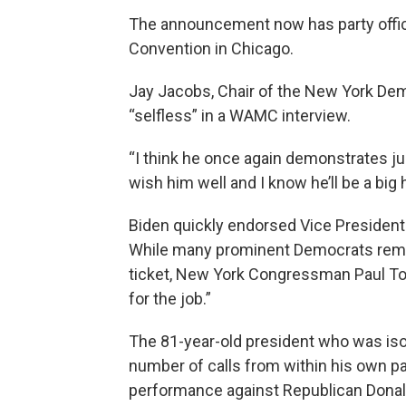
The announcement now has party offic
Convention in Chicago.
Jay Jacobs, Chair of the New York Demo
“selfless” in a WAMC interview.
“I think he once again demonstrates jus
wish him well and I know he’ll be a big 
Biden quickly endorsed Vice Presiden
While many prominent Democrats remai
ticket, New York Congressman Paul Tonk
for the job.”
The 81-year-old president who was iso
number of calls from within his own pa
performance against Republican Dona