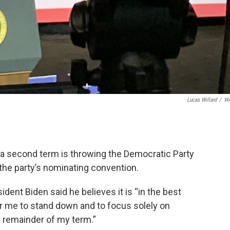
Lucas Willard
/
W
 a second term is throwing the Democratic Party
 the party’s nominating convention.
ent Biden said he believes it is “in the best
or me to stand down and to focus solely on
he remainder of my term.”