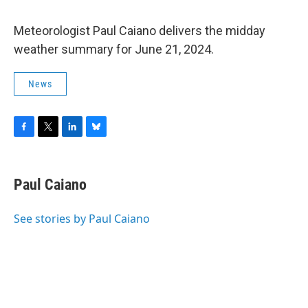
Meteorologist Paul Caiano delivers the midday
weather summary for June 21, 2024.
News
F
T
L
B
a
w
i
l
c
i
n
u
e
t
k
e
Paul Caiano
b
t
e
s
o
e
d
k
o
r
I
y
See stories by Paul Caiano
k
n