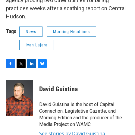
agency probing two other utilities for billing
practices weeks after a scathing report on Central
Hudson.
Tags
News
Morning Headlines
Ivan Lajara
F
T
L
B
a
w
i
l
c
i
n
u
e
t
k
e
David Guistina
b
t
e
s
o
e
d
k
o
r
I
y
David Guistina is the host of Capital
k
n
Connection, Legislative Gazette, and
Morning Edition and the producer of the
Media Project on WAMC.
See stories by David Guistina