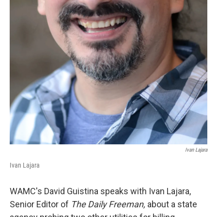
Ivan Lajara
Ivan Lajara
WAMC's David Guistina speaks with Ivan Lajara,
Senior Editor of
The Daily Freeman,
about a state