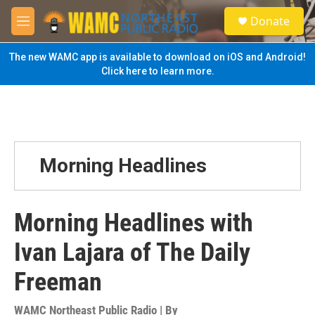
Skip to main content
S
Donate
e
M
a
e
r
n
The new WAMC app is available to download on iOS and Android!
c
u
Click here to learn more.
h
u
e
r
y
Morning Headlines
Morning Headlines with
Ivan Lajara of The Daily
Freeman
WAMC Northeast Public Radio | By