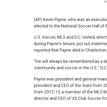
By
(AP) Kevin Payne, who was an executi
elected to the National Soccer Hall of
U.S. Soccer, MLS and D.C. United, whic
during Payne's tenure, put out statem
reported that Payne died in Charleston,
“He will always be remembered as a de
community and soccer in the U.S.,” D.C
Payne was president and general mana
president and CEO of the team from 2
from 2012-13, a member of the MLS Bo
director and CEO of US Club Soccer f