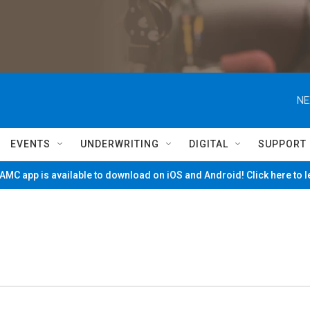
NE
EVENTS
UNDERWRITING
DIGITAL
SUPPORT
MC app is available to download on iOS and Android! Click here to 