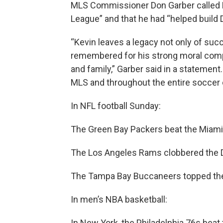
MLS Commissioner Don Garber called P
League” and that he had “helped build D
“Kevin leaves a legacy not only of succ
remembered for his strong moral compa
and family,” Garber said in a statement.
MLS and throughout the entire soccer
In NFL football Sunday:
The Green Bay Packers beat the Miami
The Los Angeles Rams clobbered the 
The Tampa Bay Buccaneers topped the 
In men’s NBA basketball:
In New York, the Philadelphia 76s bea