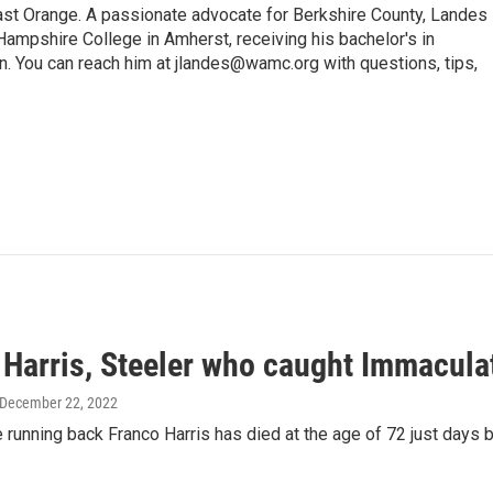
 Orange. A passionate advocate for Berkshire County, Landes
Hampshire College in Amherst, receiving his bachelor's in
. You can reach him at jlandes@wamc.org with questions, tips,
 Harris, Steeler who caught Immacula
 December 22, 2022
 running back Franco Harris has died at the age of 72 just days 