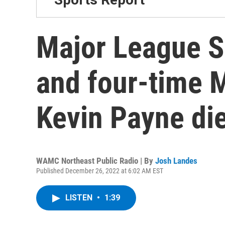
Major League S
and four-time M
Kevin Payne di
WAMC Northeast Public Radio | By
Josh Landes
Published December 26, 2022 at 6:02 AM EST
LISTEN
•
1:39