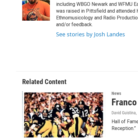
o
e
d
k
including WBGO Newark and WFMU East
o
r
I
y
was raised in Pittsfield and attended 
k
n
Ethnomusicology and Radio Production
and/or feedback.
See stories by Josh Landes
Related Content
News
Franco
David Guistina
,
Hall of Fame
Reception.”