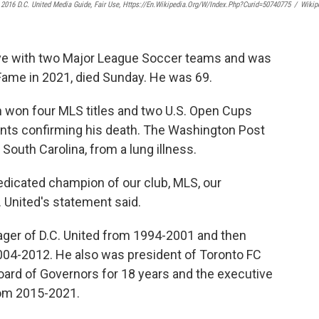
 2016 D.C. United Media Guide, Fair Use, Https://en.wikipedia.org/w/index.php?curid=50740775
/
Wikip
ve with two Major League Soccer teams and was
 Fame in 2021, died Sunday. He was 69.
h won four MLS titles and two U.S. Open Cups
ents confirming his death. The Washington Post
 South Carolina, from a lung illness.
dicated champion of our club, MLS, our
. United's statement said.
ger of D.C. United from 1994-2001 and then
004-2012. He also was president of Toronto FC
ard of Governors for 18 years and the executive
rom 2015-2021.