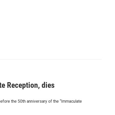
te Reception, dies
before the 50th anniversary of the “Immaculate