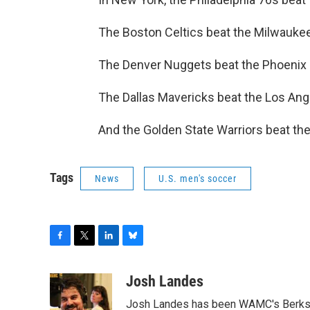
The Boston Celtics beat the Milwauke
The Denver Nuggets beat the Phoenix
The Dallas Mavericks beat the Los Ang
And the Golden State Warriors beat th
Tags
News
U.S. men's soccer
F
T
L
B
a
w
i
l
c
i
n
u
Josh Landes
e
t
k
e
Josh Landes has been WAMC's Berkshir
b
t
e
s