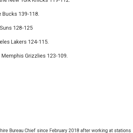
e Bucks 139-118.
 Suns 128-125
eles Lakers 124-115.
e Memphis Grizzlies 123-109.
e Bureau Chief since February 2018 after working at stations