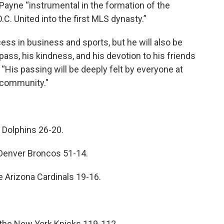
ayne “instrumental in the formation of the
.C. United into the first MLS dynasty.”
ess in business and sports, but he will also be
ss, his kindness, and his devotion to his friends
 “His passing will be deeply felt by everyone at
 community."
 Dolphins 26-20.
Denver Broncos 51-14.
Arizona Cardinals 19-16.
t the New York Knicks 119-112.