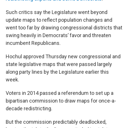
Such critics say the Legislature went beyond
update maps to reflect population changes and
went too far by drawing congressional districts that
swing heavily in Democrats’ favor and threaten
incumbent Republicans.
Hochul approved Thursday new congressional and
state legislative maps that were passed largely
along party lines by the Legislature earlier this
week.
Voters in 2014 passed a referendum to set up a
bipartisan commission to draw maps for once-a-
decade redistricting.
But the commission predictably deadlocked,