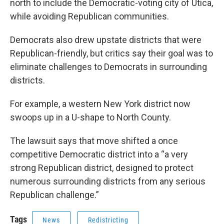
north to include the Democratic-voting city of Utica,
while avoiding Republican communities.
Democrats also drew upstate districts that were
Republican-friendly, but critics say their goal was to
eliminate challenges to Democrats in surrounding
districts.
For example, a western New York district now
swoops up in a U-shape to North County.
The lawsuit says that move shifted a once
competitive Democratic district into a “a very
strong Republican district, designed to protect
numerous surrounding districts from any serious
Republican challenge.”
Tags
News
Redistricting