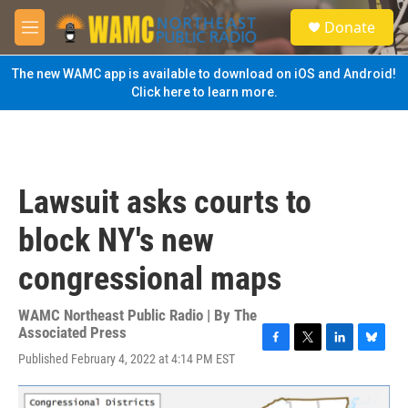
Skip to main content
S
Donate
e
M
a
e
r
n
The new WAMC app is available to download on iOS and Android!
c
u
Click here to learn more.
h
u
e
r
y
Lawsuit asks courts to
block NY's new
congressional maps
WAMC Northeast Public Radio | By
The
Associated Press
F
T
L
B
Published February 4, 2022 at 4:14 PM EST
a
w
i
l
c
i
n
u
e
t
k
e