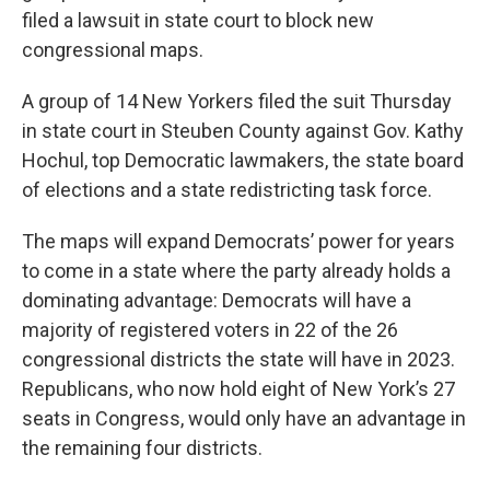
filed a lawsuit in state court to block new
congressional maps.
A group of 14 New Yorkers filed the suit Thursday
in state court in Steuben County against Gov. Kathy
Hochul, top Democratic lawmakers, the state board
of elections and a state redistricting task force.
The maps will expand Democrats’ power for years
to come in a state where the party already holds a
dominating advantage: Democrats will have a
majority of registered voters in 22 of the 26
congressional districts the state will have in 2023.
Republicans, who now hold eight of New York’s 27
seats in Congress, would only have an advantage in
the remaining four districts.