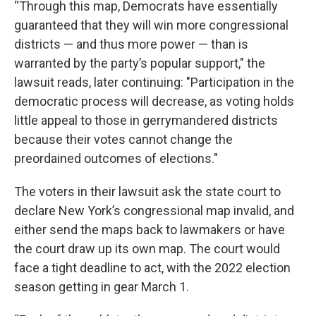
“Through this map, Democrats have essentially
guaranteed that they will win more congressional
districts — and thus more power — than is
warranted by the party’s popular support," the
lawsuit reads, later continuing: "Participation in the
democratic process will decrease, as voting holds
little appeal to those in gerrymandered districts
because their votes cannot change the
preordained outcomes of elections."
The voters in their lawsuit ask the state court to
declare New York’s congressional map invalid, and
either send the maps back to lawmakers or have
the court draw up its own map. The court would
face a tight deadline to act, with the 2022 election
season getting in gear March 1.