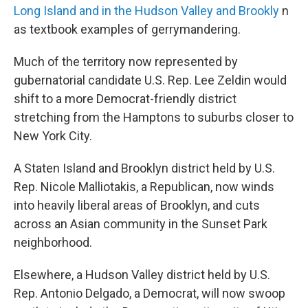
Long Island and in the Hudson Valley and Brookly
n
as textbook examples of gerrymandering.
Much of the territory now represented by
gubernatorial candidate U.S. Rep. Lee Zeldin would
shift to a more Democrat-friendly district
stretching from the Hamptons to suburbs closer to
New York City.
A Staten Island and Brooklyn district held by U.S.
Rep. Nicole Malliotakis, a Republican, now winds
into heavily liberal areas of Brooklyn, and cuts
across an Asian community in the Sunset Park
neighborhood.
Elsewhere, a Hudson Valley district held by U.S.
Rep. Antonio Delgado, a Democrat, will now swoop