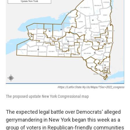
b
t
e
s
o
e
d
k
o
r
I
y
k
n
Https://Latfor.State.Ny.Us/Maps/?Sec=2022_congress
The proposed upstate New York Congressional map
The expected legal battle over Democrats' alleged
gerrymandering in New York began this week as a
group of voters in Republican-friendly communities