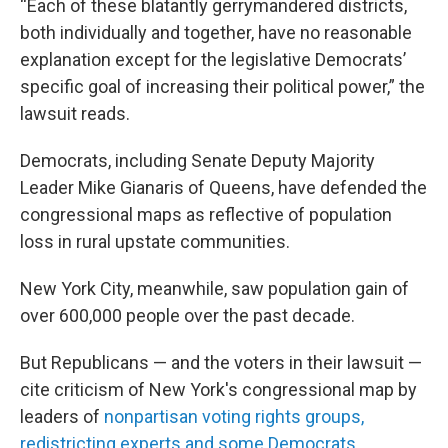
“Each of these blatantly gerrymandered districts,
both individually and together, have no reasonable
explanation except for the legislative Democrats’
specific goal of increasing their political power,” the
lawsuit reads.
Democrats, including Senate Deputy Majority
Leader Mike Gianaris of Queens, have defended the
congressional maps as reflective of population
loss in rural upstate communities.
New York City, meanwhile, saw population gain of
over 600,000 people over the past decade.
But Republicans — and the voters in their lawsuit —
cite criticism of New York's congressional map by
leaders of
nonpartisan voting rights groups,
redistricting experts and some Democrats
.