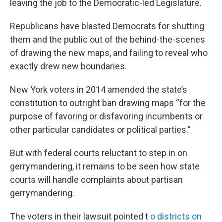
leaving the job to the Democratic-led Legislature.
Republicans have blasted Democrats for shutting
them and the public out of the behind-the-scenes
of drawing the new maps, and failing to reveal who
exactly drew new boundaries.
New York voters in 2014 amended the state’s
constitution to outright ban drawing maps “for the
purpose of favoring or disfavoring incumbents or
other particular candidates or political parties.”
But with federal courts reluctant to step in on
gerrymandering, it remains to be seen how state
courts will handle complaints about partisan
gerrymandering.
The voters in their lawsuit pointed t
o districts on