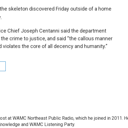
the skeleton discovered Friday outside of a home
.
olice Chief Joseph Centanni said the department
 the crime to justice, and said “the callous manner
d violates the core of all decency and humanity.”
host at WAMC Northeast Public Radio, which he joined in 2011. H
Knowledge and WAMC Listening Party.