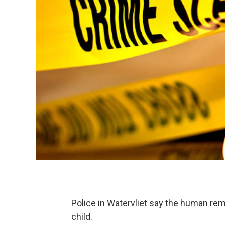
Police in Watervliet say the human re
child.