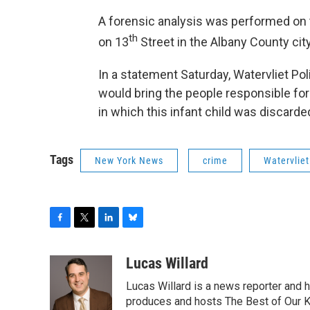
A forensic analysis was performed on 
th
on 13
Street in the Albany County city
In a statement Saturday, Watervliet P
would bring the people responsible for
in which this infant child was discarde
Tags
New York News
crime
Watervliet
F
T
L
B
a
w
i
l
c
i
n
u
Lucas Willard
e
t
k
e
Lucas Willard is a news reporter and 
b
t
e
s
o
e
d
k
produces and hosts The Best of Our 