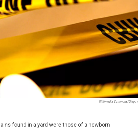
Wikimedia Commons/Diego 
mains found in a yard were those of a newborn