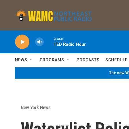
Skip to main content
WAMC
TED Radio Hour
NEWS
PROGRAMS
PODCASTS
SCHEDULE
The new WA
New York News
Watervliet Pol