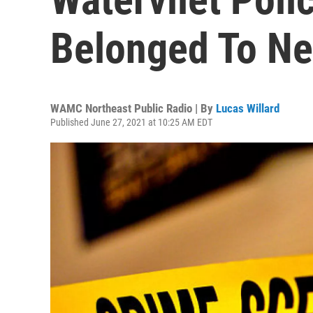
Belonged To N
WAMC Northeast Public Radio | By
Lucas Willard
Published June 27, 2021 at 10:25 AM EDT