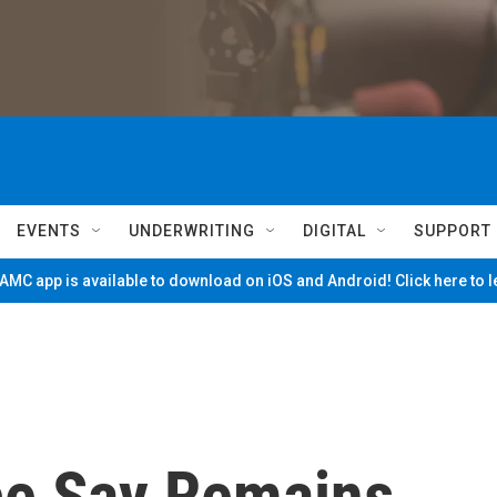
EVENTS
UNDERWRITING
DIGITAL
SUPPORT
MC app is available to download on iOS and Android! Click here to 
ice Say Remains