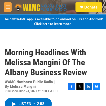
Skip to main content
S
Donate
e
M
a
e
r
n
The new WAMC app is available to download on iOS and Android!
c
u
Click here to learn more.
h
u
e
r
y
Morning Headlines With
Melissa Mangini Of The
Albany Business Review
WAMC Northeast Public Radio |
By
Melissa Mangini
Published June 24, 2021 at 7:00 AM EDT
F
T
L
B
a
w
i
l
c
i
n
u
LISTEN
•
2:58
e
t
k
e