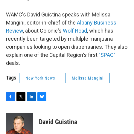
WAMC's David Guistina speaks with Melissa
Mangini, editor-in-chief of the
Albany Business
Review
, about Colonie's
Wolf Road
, which has
recently been targeted by multilple marijuana
companies looking to open dispensaries. They also
explain one of the Capital Region's first
"SPAC"
deals.
Tags
New York News
Melissa Mangini
F
T
L
B
a
w
i
l
c
i
n
u
e
t
k
e
David Guistina
b
t
e
s
o
e
d
k