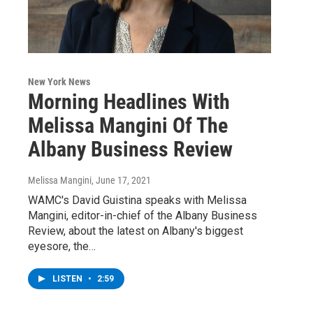
New York News
Morning Headlines With
Melissa Mangini Of The
Albany Business Review
Melissa Mangini
, June 17, 2021
WAMC's David Guistina speaks with Melissa
Mangini, editor-in-chief of the Albany Business
Review, about the latest on Albany's biggest
eyesore, the…
LISTEN
•
2:59