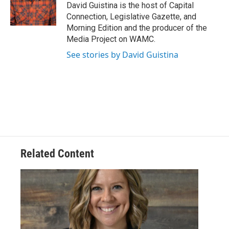
o
r
I
y
David Guistina is the host of Capital
k
n
Connection, Legislative Gazette, and
Morning Edition and the producer of the
Media Project on WAMC.
See stories by David Guistina
Related Content