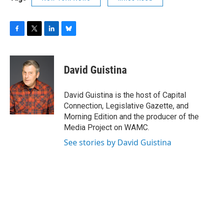
F
T
L
B
a
w
i
l
c
i
n
u
e
t
k
e
David Guistina
b
t
e
s
o
e
d
k
o
r
I
y
David Guistina is the host of Capital
k
n
Connection, Legislative Gazette, and
Morning Edition and the producer of the
Media Project on WAMC.
See stories by David Guistina