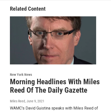
Related Content
New York News
Morning Headlines With Miles
Reed Of The Daily Gazette
Miles Reed
, June 9, 2021
WAMC's David Guistina speaks with Miles Reed of