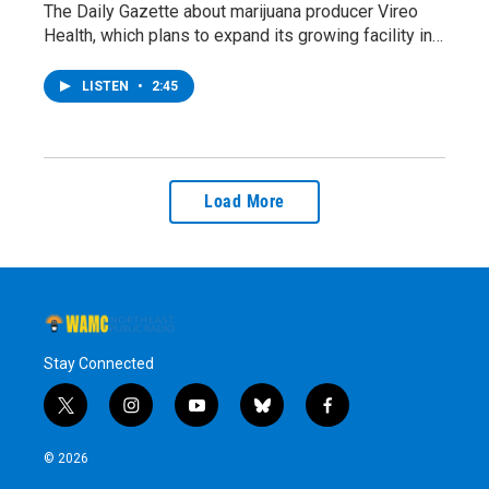
The Daily Gazette about marijuana producer Vireo
Health, which plans to expand its growing facility in…
LISTEN
•
2:45
Load More
Stay Connected
t
i
y
b
f
w
n
o
l
a
i
s
u
u
c
© 2026
t
t
t
e
e