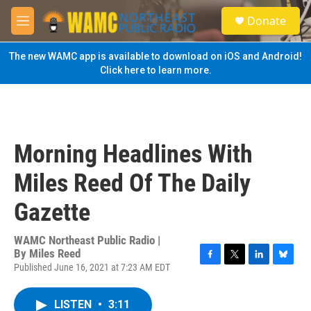
Skip to main content
S
Donate
e
M
a
e
r
n
The new WAMC app is available to download on iOS and Android!
c
u
Click here to learn more.
h
u
e
r
y
Morning Headlines With
Miles Reed Of The Daily
Gazette
WAMC Northeast Public Radio |
By
Miles Reed
Published June 16, 2021 at 7:23 AM EDT
F
T
L
B
a
w
i
l
c
i
n
u
LISTEN
•
3:11
e
t
k
e