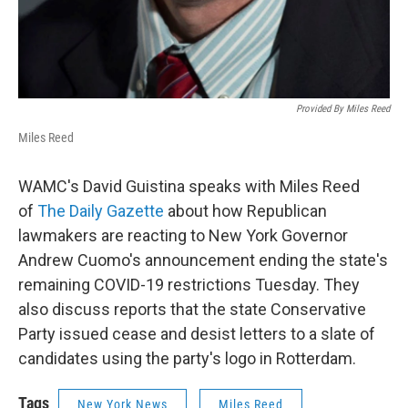
Provided By Miles Reed
Miles Reed
WAMC's David Guistina speaks with Miles Reed
of
The Daily Gazette
about how Republican
lawmakers are reacting to New York Governor
Andrew Cuomo's announcement ending the state's
remaining COVID-19 restrictions Tuesday. They
also discuss reports that the state Conservative
Party issued cease and desist letters to a slate of
candidates using the party's logo in Rotterdam.
Tags
New York News
Miles Reed