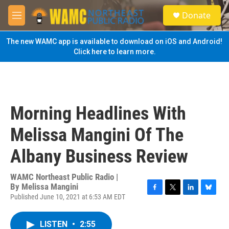
Skip to main content
S
Donate
e
M
a
e
r
n
The new WAMC app is available to download on iOS and Android!
c
u
Click here to learn more.
h
u
e
r
y
Morning Headlines With
Melissa Mangini Of The
Albany Business Review
WAMC Northeast Public Radio |
By
Melissa Mangini
Published June 10, 2021 at 6:53 AM EDT
F
T
L
B
a
w
i
l
c
i
n
u
LISTEN
•
2:55
e
t
k
e