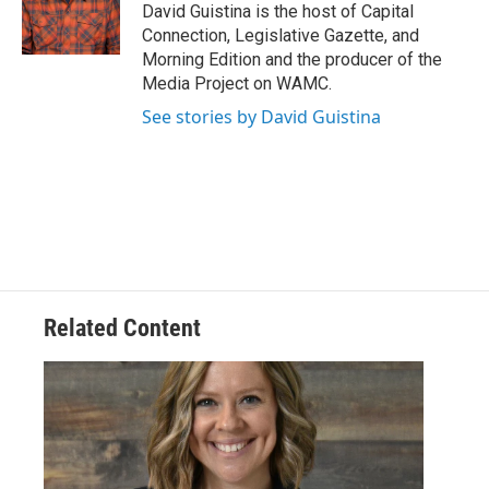
o
r
I
y
David Guistina is the host of Capital
k
n
Connection, Legislative Gazette, and
Morning Edition and the producer of the
Media Project on WAMC.
See stories by David Guistina
Related Content