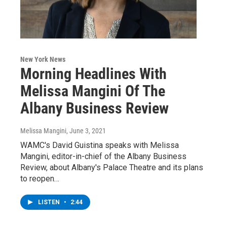
New York News
Morning Headlines With
Melissa Mangini Of The
Albany Business Review
Melissa Mangini
, June 3, 2021
WAMC's David Guistina speaks with Melissa
Mangini, editor-in-chief of the Albany Business
Review, about Albany's Palace Theatre and its plans
to reopen…
LISTEN
•
2:44