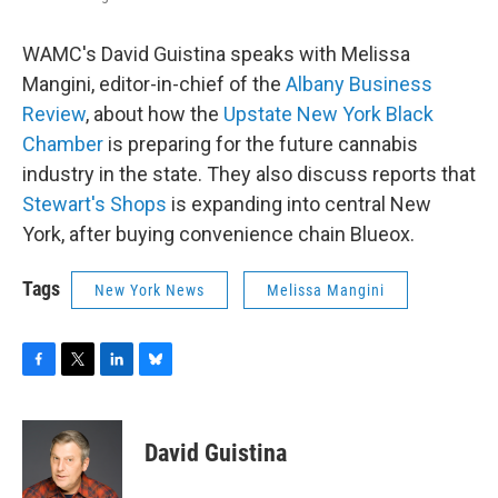
WAMC's David Guistina speaks with Melissa
Mangini, editor-in-chief of the
Albany Business
Review
, about how the
Upstate New York Black
Chamber
is preparing for the future cannabis
industry in the state. They also discuss reports that
Stewart's Shops
is expanding into central New
York, after buying convenience chain Blueox.
Tags
New York News
Melissa Mangini
F
T
L
B
a
w
i
l
c
i
n
u
e
t
k
e
David Guistina
b
t
e
s
o
e
d
k