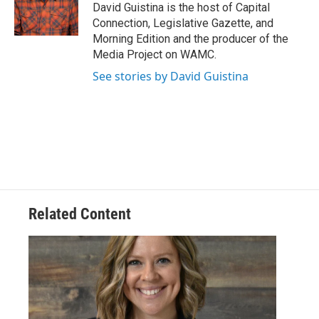
o
r
I
y
David Guistina is the host of Capital
k
n
Connection, Legislative Gazette, and
Morning Edition and the producer of the
Media Project on WAMC.
See stories by David Guistina
Related Content