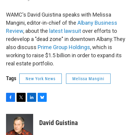
WAMC's David Guistina speaks with Melissa
Mangini, editor-in-chief of the
Albany Business
Review
, about the
latest lawsuit
over efforts to
redevelop a "dead zone" in downtown Albany.They
also discuss
Prime Group Holdings
, which is
working to raise $1.5 billion in order to expand its
real estate portfolio.
Tags
New York News
Melissa Mangini
F
T
L
B
a
w
i
l
c
i
n
u
e
t
k
e
David Guistina
b
t
e
s
o
e
d
k