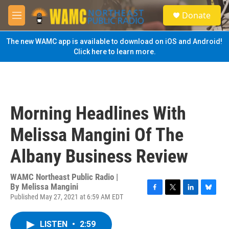
Skip to main content
S
Donate
e
M
a
e
r
n
The new WAMC app is available to download on iOS and Android!
c
u
Click here to learn more.
h
u
e
r
y
Morning Headlines With
Melissa Mangini Of The
Albany Business Review
WAMC Northeast Public Radio |
By
Melissa Mangini
Published May 27, 2021 at 6:59 AM EDT
F
T
L
B
a
w
i
l
c
i
n
u
LISTEN
•
2:59
e
t
k
e