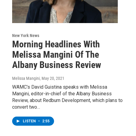
New York News
Morning Headlines With
Melissa Mangini Of The
Albany Business Review
Melissa Mangini
, May 20, 2021
WAMC's David Guistina speaks with Melissa
Mangini, editor-in-chief of the Albany Business
Review, about Redburn Development, which plans to
convert two…
LISTEN
•
2:55