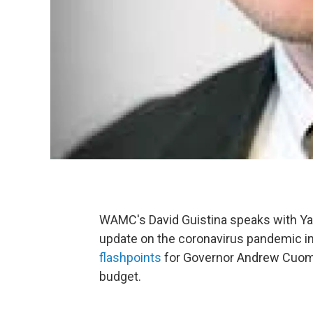
WAMC's David Guistina speaks with Ya
update on the coronavirus pandemic i
flashpoints
for Governor Andrew Cuomo
budget.