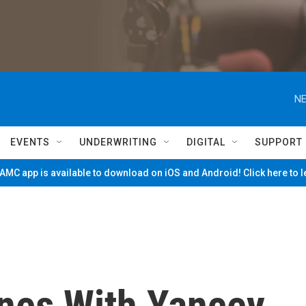
NE
EVENTS
UNDERWRITING
DIGITAL
SUPPORT
MC app is available to download on iOS and Android! Click here to 
nes With Yancey