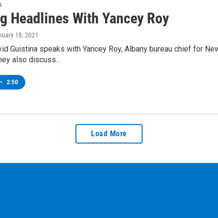
s
g Headlines With Yancey Roy
nuary 18, 2021
d Guistina speaks with Yancey Roy, Albany bureau chief for New
hey also discuss…
•
2:50
Load More