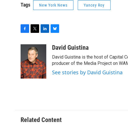
Tags
New York News
Yancey Roy
F
T
L
B
a
w
i
l
c
i
n
u
David Guistina
e
t
k
e
David Guistina is the host of Capital 
b
t
e
s
o
e
d
k
producer of the Media Project on WA
o
r
I
y
See stories by David Guistina
k
n
Related Content