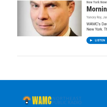
New York New
Mornin
Yancey Roy
, Ja
WAMC's Davi
New York. T
LISTEN