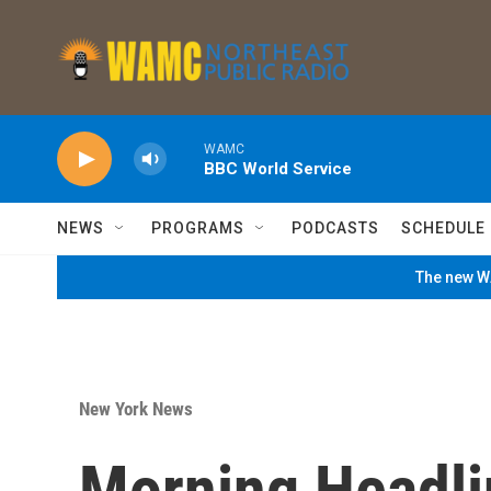
Skip to main content
WAMC
BBC World Service
NEWS
PROGRAMS
PODCASTS
SCHEDULE
The new WA
New York News
Morning Headli