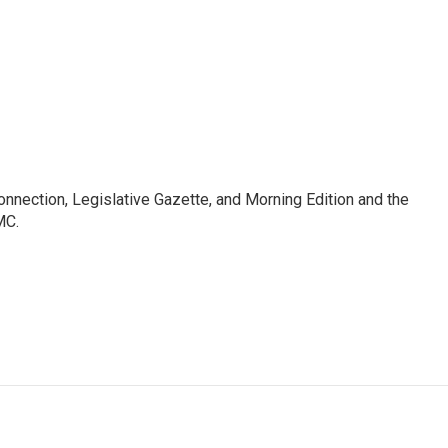
Connection, Legislative Gazette, and Morning Edition and the
MC.