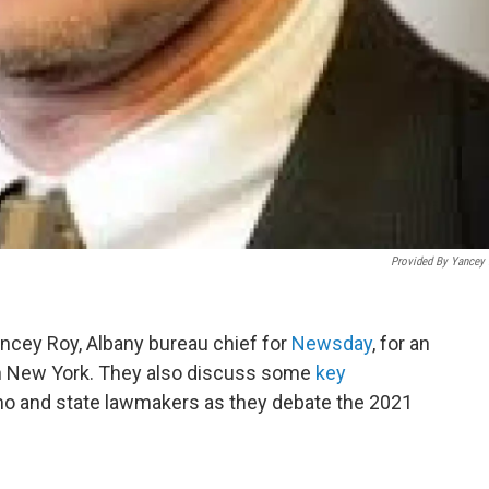
Provided By Yancey
ncey Roy, Albany bureau chief for
Newsday
, for an
n New York. They also discuss some
key
 and state lawmakers as they debate the 2021