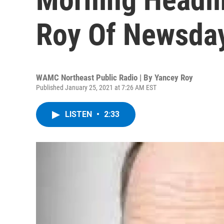
Roy Of Newsda
WAMC Northeast Public Radio | By
Yancey Roy
Published January 25, 2021 at 7:26 AM EST
LISTEN
•
2:33