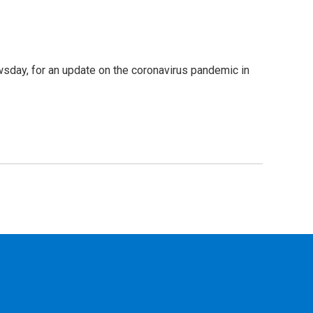
sday, for an update on the coronavirus pandemic in