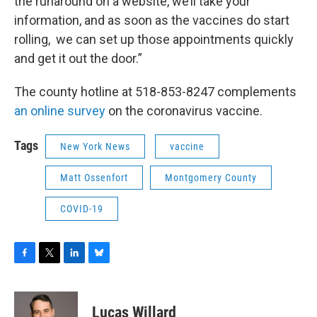
the runaround on a website, we’ll take your
information, and as soon as the vaccines do start
rolling, we can set up those appointments quickly
and get it out the door.”
The county hotline at 518-853-8247 complements
an online survey
on the coronavirus vaccine.
Tags
New York News
vaccine
Matt Ossenfort
Montgomery County
COVID-19
F
T
L
B
a
w
i
l
c
i
n
u
e
t
k
e
Lucas Willard