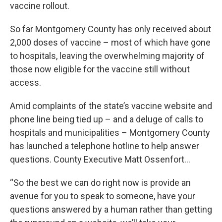
vaccine rollout.
So far Montgomery County has only received about
2,000 doses of vaccine – most of which have gone
to hospitals, leaving the overwhelming majority of
those now eligible for the vaccine still without
access.
Amid complaints of the state’s vaccine website and
phone line being tied up – and a deluge of calls to
hospitals and municipalities – Montgomery County
has launched a telephone hotline to help answer
questions. County Executive Matt Ossenfort…
“So the best we can do right now is provide an
avenue for you to speak to someone, have your
questions answered by a human rather than getting