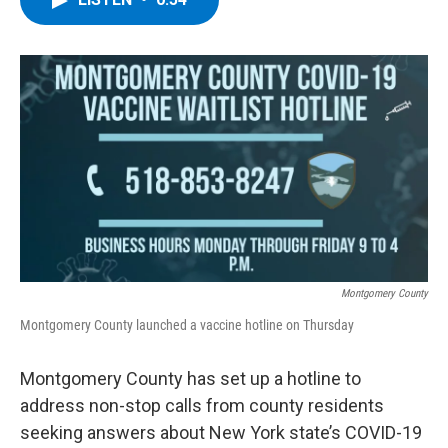
b
t
e
s
o
e
d
k
o
r
I
y
k
n
Montgomery County
Montgomery County launched a vaccine hotline on Thursday
Montgomery County has set up a hotline to
address non-stop calls from county residents
seeking answers about New York state’s COVID-19