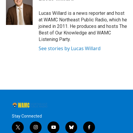
b
t
e
s
o
e
d
k
o
r
I
y
Lucas Willard is a news reporter and host
k
n
at WAMC Northeast Public Radio, which he
joined in 2011. He produces and hosts The
Best of Our Knowledge and WAMC
Listening Party.
See stories by Lucas Willard
Stay Connected
t
i
y
b
f