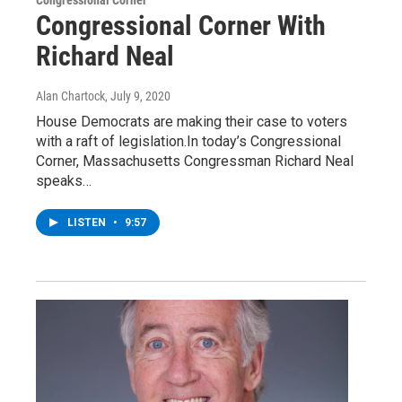
Congressional Corner With
Richard Neal
Alan Chartock
, July 9, 2020
House Democrats are making their case to voters
with a raft of legislation.In today’s Congressional
Corner, Massachusetts Congressman Richard Neal
speaks…
LISTEN
•
9:57