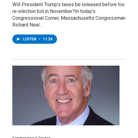
Will President Trump’s taxes be released before his
re-election bid in November?In today’s
Congressional Corner, Massachusetts Congressman
Richard Neal…
LISTEN
•
11:29
Congressional Corner