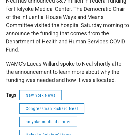
Neal has announced $8.7 million in federal funding
for Holyoke Medical Center. The Democratic Chair
of the influential House Ways and Means
Committee visited the hospital Saturday morning to
announce the funding that comes from the
Department of Health and Human Services COVID
Fund.
WAMC’s Lucas Willard spoke to Neal shortly after
the announcement to learn more about why the
funding was needed and how it was allocated.
Tags
New York News
Congressman Richard Neal
holyoke medical center