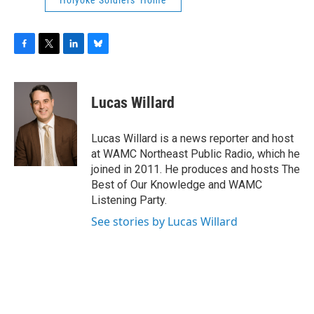
Holyoke Soldiers' Home
F
T
L
B
a
w
i
l
c
i
n
u
e
t
k
e
Lucas Willard
b
t
e
s
o
e
d
k
o
r
I
y
Lucas Willard is a news reporter and host
k
n
at WAMC Northeast Public Radio, which he
joined in 2011. He produces and hosts The
Best of Our Knowledge and WAMC
Listening Party.
See stories by Lucas Willard