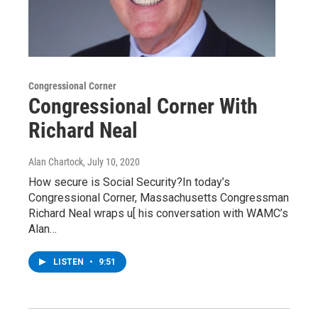
Congressional Corner
Congressional Corner With
Richard Neal
Alan Chartock
, July 10, 2020
How secure is Social Security?In today’s
Congressional Corner, Massachusetts Congressman
Richard Neal wraps u[ his conversation with WAMC’s
Alan…
LISTEN
•
9:51