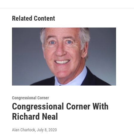
Related Content
Congressional Corner
Congressional Corner With
Richard Neal
Alan Chartock
, July 8, 2020