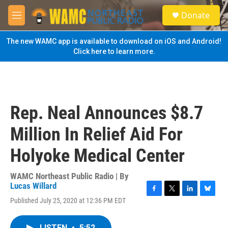
Skip to main content
S
Donate
e
M
a
e
r
n
The new WAMC app is available to download on iOS and Android!
c
u
Click here to learn more.
h
u
e
r
y
Rep. Neal Announces $8.7
Million In Relief Aid For
Holyoke Medical Center
WAMC Northeast Public Radio | By
Lucas Willard
F
T
L
B
Published July 25, 2020 at 12:36 PM EDT
a
w
i
l
c
i
n
u
e
t
k
e
LISTEN
•
5:52