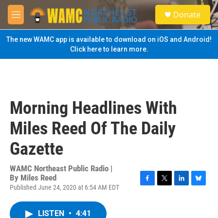
Skip to main content
S
Donate
e
M
a
e
r
n
The new WAMC app is available to download on iOS and Android!
c
u
Click here to learn more.
h
u
e
r
y
Morning Headlines With
Miles Reed Of The Daily
Gazette
WAMC Northeast Public Radio |
By
Miles Reed
Published June 24, 2020 at 6:54 AM EDT
F
T
L
B
a
w
i
l
c
i
n
u
LISTEN
•
4:41
e
t
k
e