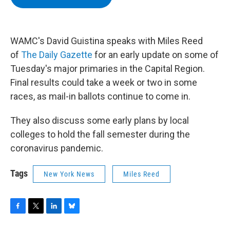
b
t
e
s
o
e
d
k
o
r
I
y
k
n
WAMC's David Guistina speaks with Miles Reed
of
The Daily Gazette
for an early update on some of
Tuesday's major primaries in the Capital Region.
Final results could take a week or two in some
races, as mail-in ballots continue to come in.
They also discuss some early plans by local
colleges to hold the fall semester during the
coronavirus pandemic.
Tags
New York News
Miles Reed
F
T
L
B
a
w
i
l