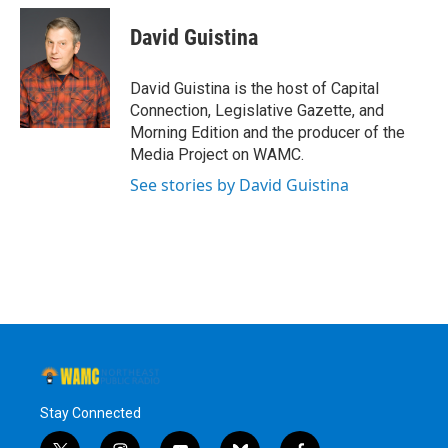
c
i
n
u
e
t
k
e
David Guistina
b
t
e
s
o
e
d
k
o
r
I
y
David Guistina is the host of Capital
k
n
Connection, Legislative Gazette, and
Morning Edition and the producer of the
Media Project on WAMC.
See stories by David Guistina
Stay Connected