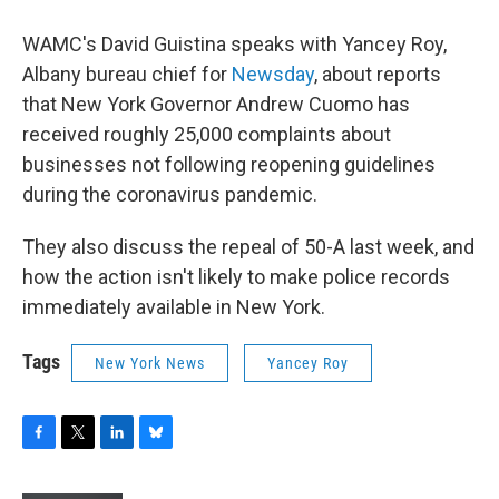
WAMC's David Guistina speaks with Yancey Roy,
Albany bureau chief for
Newsday
, about reports
that New York Governor Andrew Cuomo has
received roughly 25,000 complaints about
businesses not following reopening guidelines
during the coronavirus pandemic.
They also discuss the repeal of 50-A last week, and
how the action isn't likely to make police records
immediately available in New York.
Tags
New York News
Yancey Roy
F
T
L
B
a
w
i
l
c
i
n
u