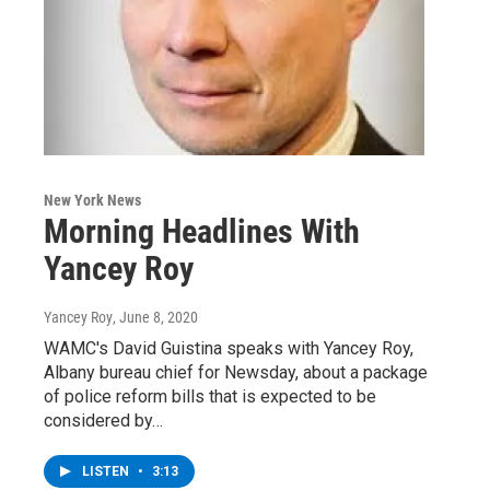
New York News
Morning Headlines With
Yancey Roy
Yancey Roy
, June 8, 2020
WAMC's David Guistina speaks with Yancey Roy,
Albany bureau chief for Newsday, about a package
of police reform bills that is expected to be
considered by…
LISTEN
•
3:13