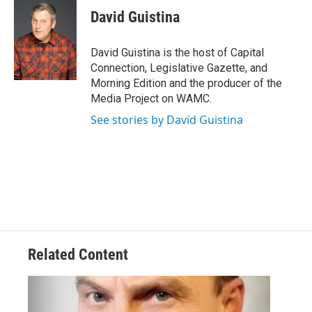
e
t
k
e
David Guistina
b
t
e
s
o
e
d
k
o
r
I
y
David Guistina is the host of Capital
k
n
Connection, Legislative Gazette, and
Morning Edition and the producer of the
Media Project on WAMC.
See stories by David Guistina
Related Content