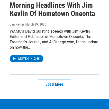
Morning Headlines With Jim
Kevlin Of Hometown Oneonta
Jim Kevlin
, March 19, 2020
WAMC's David Guistina speaks with Jim Kevlin,
Editor and Publisher of Hometown Oneonta, The
Freeman's Journal, and AllOtsego.com, for an update
on how the…
LISTEN
•
2:48
Load More