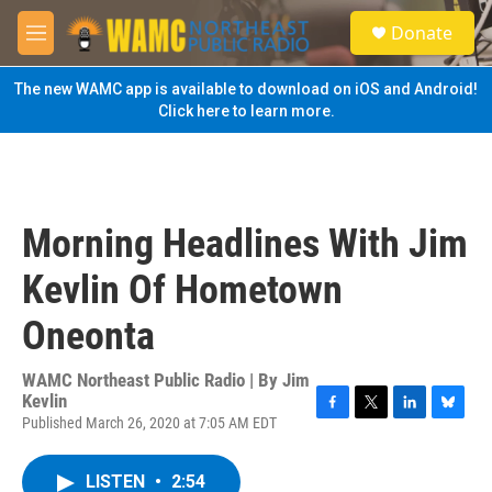
Skip to main content
S
Donate
e
M
a
e
r
n
The new WAMC app is available to download on iOS and Android!
c
u
Click here to learn more.
h
u
e
r
y
Morning Headlines With Jim
Kevlin Of Hometown
Oneonta
WAMC Northeast Public Radio | By
Jim
Kevlin
Published March 26, 2020 at 7:05 AM EDT
F
T
L
B
a
w
i
l
c
i
n
u
LISTEN
•
2:54
e
t
k
e