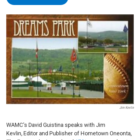
b
t
e
s
o
e
d
k
o
r
I
y
k
n
Jim Kevlin
WAMC's David Guistina speaks with Jim
Kevlin, Editor and Publisher of Hometown Oneonta,