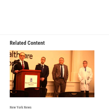
Related Content
New York News