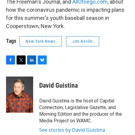
The Freeman's Journal, and
AllOtsego.com
, about
how the coronavirus pandemic is impacting plans
for this summer's youth baseball season in
Cooperstown, New York.
Tags
New York News
Jim Kevlin
F
T
L
B
a
w
i
l
c
i
n
u
e
t
k
e
David Guistina
b
t
e
s
o
e
d
k
o
r
I
y
David Guistina is the host of Capital
k
n
Connection, Legislative Gazette, and
Morning Edition and the producer of the
Media Project on WAMC.
See stories by David Guistina