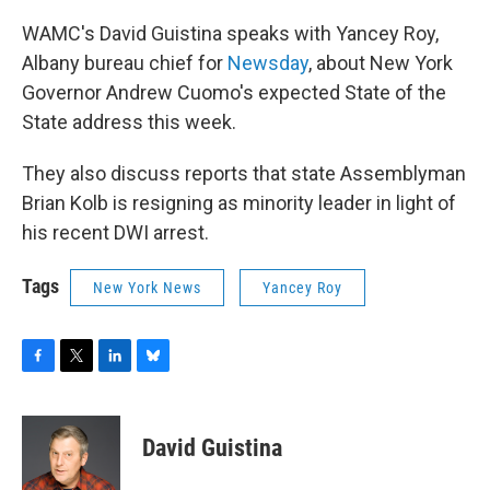
WAMC's David Guistina speaks with Yancey Roy,
Albany bureau chief for
Newsday
, about New York
Governor Andrew Cuomo's expected State of the
State address this week.
They also discuss reports that state Assemblyman
Brian Kolb is resigning as minority leader in light of
his recent DWI arrest.
Tags
New York News
Yancey Roy
F
T
L
B
a
w
i
l
c
i
n
u
e
t
k
e
David Guistina
b
t
e
s
o
e
d
k