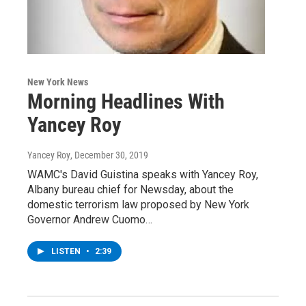
New York News
Morning Headlines With
Yancey Roy
Yancey Roy
, December 30, 2019
WAMC's David Guistina speaks with Yancey Roy,
Albany bureau chief for Newsday, about the
domestic terrorism law proposed by New York
Governor Andrew Cuomo…
LISTEN
•
2:39