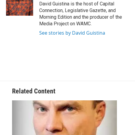
o
r
I
y
David Guistina is the host of Capital
k
n
Connection, Legislative Gazette, and
Morning Edition and the producer of the
Media Project on WAMC.
See stories by David Guistina
Related Content