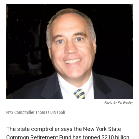
o
r
I
y
k
n
Photo By Pat Bradley
NYS Comptroller Thomas DiNapoli
The state comptroller says the New York State
Common Retirement Fund has topped $210 billion