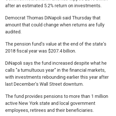
after an estimated 5.2% return on investments.
Democrat Thomas DiNapoli said Thursday that
amount that could change when returns are fully
audited.
The pension fund's value at the end of the state's
2018 fiscal year was $207.4 billion.
DiNapoli says the fund increased despite what he
calls "a tumultuous year" in the financial markets,
with investments rebounding earlier this year after
last December's Wall Street downturn.
The fund provides pensions to more than 1 million
active New York state and local government
employees, retirees and their beneficiaries.