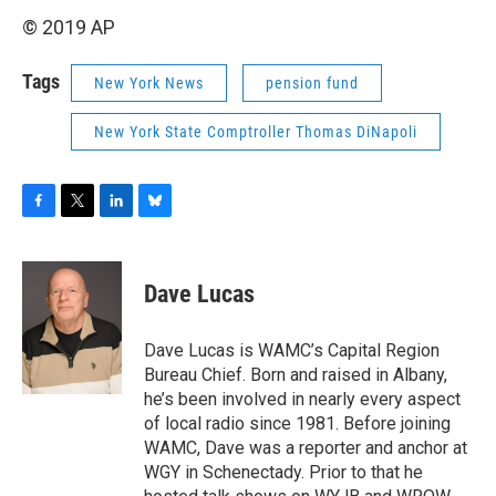
© 2019 AP
Tags
New York News
pension fund
New York State Comptroller Thomas DiNapoli
F
T
L
B
a
w
i
l
c
i
n
u
e
t
k
e
Dave Lucas
b
t
e
s
o
e
d
k
o
r
I
y
Dave Lucas is WAMC’s Capital Region
k
n
Bureau Chief. Born and raised in Albany,
he’s been involved in nearly every aspect
of local radio since 1981. Before joining
WAMC, Dave was a reporter and anchor at
WGY in Schenectady. Prior to that he