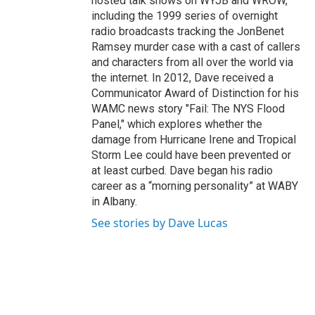
hosted talk shows on WYJB and WROW,
including the 1999 series of overnight
radio broadcasts tracking the JonBenet
Ramsey murder case with a cast of callers
and characters from all over the world via
the internet. In 2012, Dave received a
Communicator Award of Distinction for his
WAMC news story "Fail: The NYS Flood
Panel," which explores whether the
damage from Hurricane Irene and Tropical
Storm Lee could have been prevented or
at least curbed. Dave began his radio
career as a “morning personality” at WABY
in Albany.
See stories by Dave Lucas