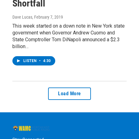
Shortfall
Dave Lucas
, February 7, 2019
This week started on a down note in New York state
government when Governor Andrew Cuomo and
State Comptroller Tom DiNapoli announced a $2.3
billion…
LISTEN
•
4:30
Load More