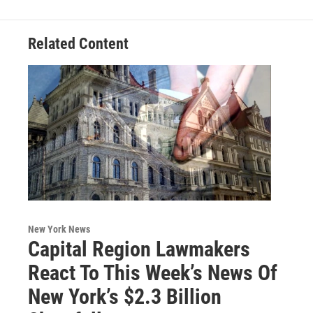
Related Content
New York News
Capital Region Lawmakers
React To This Week’s News Of
New York’s $2.3 Billion