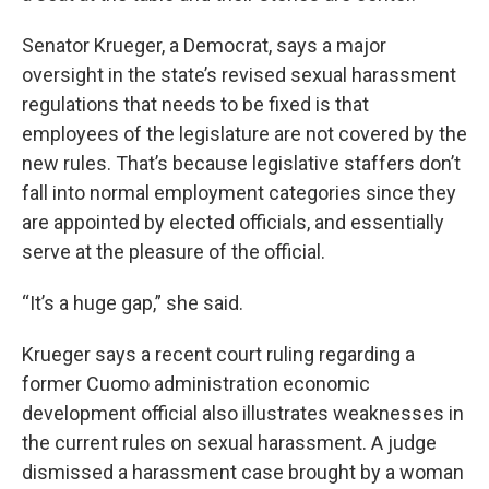
Senator Krueger, a Democrat, says a major
oversight in the state’s revised sexual harassment
regulations that needs to be fixed is that
employees of the legislature are not covered by the
new rules. That’s because legislative staffers don’t
fall into normal employment categories since they
are appointed by elected officials, and essentially
serve at the pleasure of the official.
“It’s a huge gap,” she said.
Krueger says a recent court ruling regarding a
former Cuomo administration economic
development official also illustrates weaknesses in
the current rules on sexual harassment. A judge
dismissed a harassment case brought by a woman