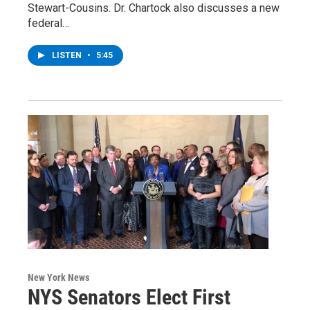
Stewart-Cousins. Dr. Chartock also discusses a new
federal…
LISTEN
•
5:45
New York News
NYS Senators Elect First