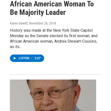
African American Woman To
Be Majority Leader
Karen Dewitt
, November 26, 2018
History was made at the New York State Capitol
Monday as the Senate elected its first woman, and
African American woman, Andrea Stewart-Cousins,
as its…
LISTEN
•
3:27