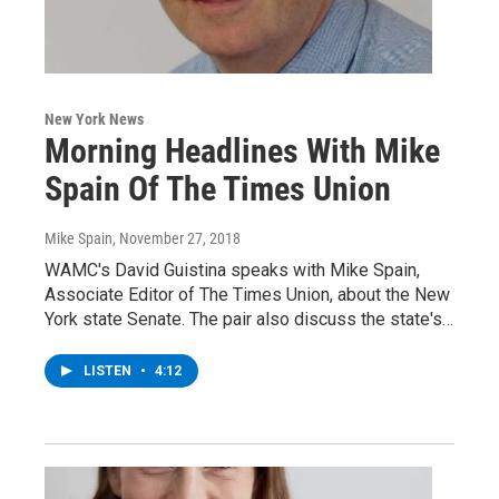
New York News
Morning Headlines With Mike
Spain Of The Times Union
Mike Spain
, November 27, 2018
WAMC's David Guistina speaks with Mike Spain,
Associate Editor of The Times Union, about the New
York state Senate. The pair also discuss the state's…
LISTEN
•
4:12