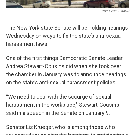
Dave Lucas
/
WAMC
The New York state Senate will be holding hearings
Wednesday on ways to fix the state’s anti-sexual
harassment laws.
One of the first things Democratic Senate Leader
Andrea Stewart-Cousins did when she took over
the chamber in January was to announce hearings
on the state’s anti-sexual harassment policies.
“We need to deal with the scourge of sexual
harassment in the workplace,” Stewart-Cousins
said in a speech in the Senate on January 9.
Senator Liz Krueger, who is among those who