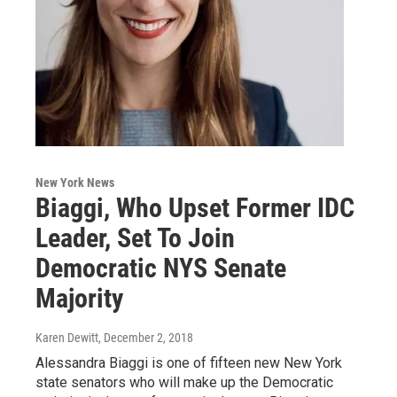
New York News
Biaggi, Who Upset Former IDC
Leader, Set To Join
Democratic NYS Senate
Majority
Karen Dewitt
, December 2, 2018
Alessandra Biaggi is one of fifteen new New York
state senators who will make up the Democratic