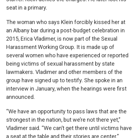
seat in a primary.
The woman who says Klein forcibly kissed her at
an Albany bar during a post-budget celebration in
2015, Erica Vladimer, is now part of the Sexual
Harassment Working Group. It is made up of
several women who have experienced or reported
being victims of sexual harassment by state
lawmakers. Vladimer and other members of the
group have signed up to testify. She spoke in an
interview in January, when the hearings were first
announced.
“We have an opportunity to pass laws that are the
strongest in the nation, but we’re not there yet,”
Vladimer said. “We can’t get there until victims have
a seat at the table and their stories are center.”