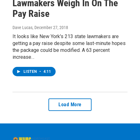
Lawmakers Weigh In On The
Pay Raise
Dave Lucas
, December 27, 2018
It looks like New York's 213 state lawmakers are
getting a pay raise despite some last-minute hopes
the package could be modified. A 63 percent
increase…
LISTEN
•
4:11
Load More