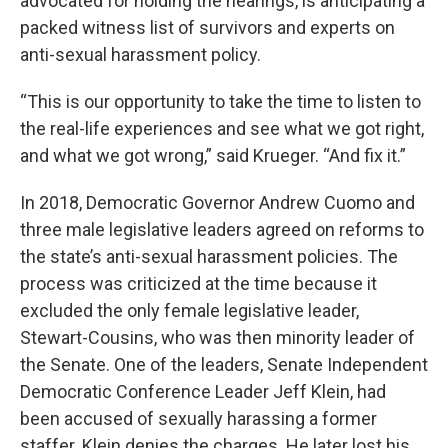
advocated for holding the hearings, is anticipating a
packed witness list of survivors and experts on
anti-sexual harassment policy.
“This is our opportunity to take the time to listen to
the real-life experiences and see what we got right,
and what we got wrong,” said Krueger. “And fix it.”
In 2018, Democratic Governor Andrew Cuomo and
three male legislative leaders agreed on reforms to
the state’s anti-sexual harassment policies. The
process was criticized at the time because it
excluded the only female legislative leader,
Stewart-Cousins, who was then minority leader of
the Senate. One of the leaders, Senate Independent
Democratic Conference Leader Jeff Klein, had
been accused of sexually harassing a former
staffer. Klein denies the charges. He later lost his