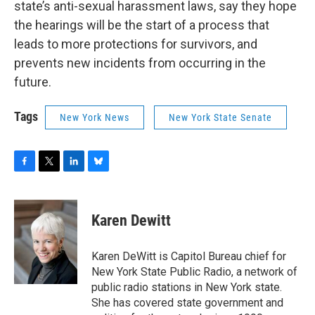
state’s anti-sexual harassment laws, say they hope
the hearings will be the start of a process that
leads to more protections for survivors, and
prevents new incidents from occurring in the
future.
Tags
New York News
New York State Senate
F
T
L
B
a
w
i
l
c
i
n
u
e
t
k
e
Karen Dewitt
b
t
e
s
o
e
d
k
o
r
I
y
Karen DeWitt is Capitol Bureau chief for
k
n
New York State Public Radio, a network of
public radio stations in New York state.
She has covered state government and