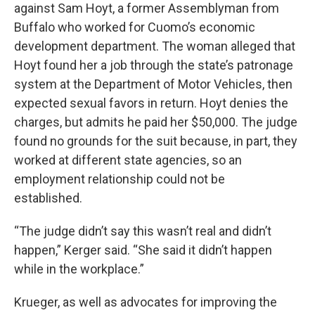
against Sam Hoyt, a former Assemblyman from
Buffalo who worked for Cuomo’s economic
development department. The woman alleged that
Hoyt found her a job through the state’s patronage
system at the Department of Motor Vehicles, then
expected sexual favors in return. Hoyt denies the
charges, but admits he paid her $50,000. The judge
found no grounds for the suit because, in part, they
worked at different state agencies, so an
employment relationship could not be
established.
“The judge didn’t say this wasn’t real and didn’t
happen,” Kerger said. “She said it didn’t happen
while in the workplace.”
Krueger, as well as advocates for improving the