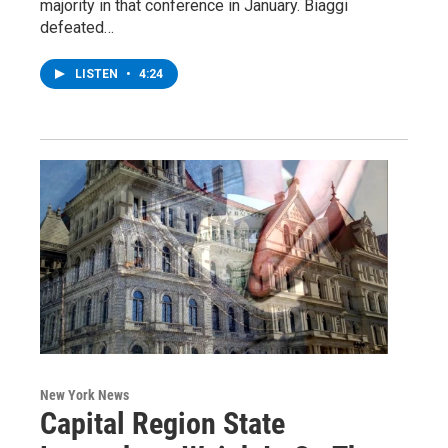
majority in that conference in January. Biaggi
defeated…
LISTEN
•
4:24
New York News
Capital Region State