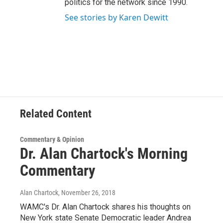
politics for the network since 1990.
See stories by Karen Dewitt
Related Content
Commentary & Opinion
Dr. Alan Chartock's Morning
Commentary
Alan Chartock
, November 26, 2018
WAMC's Dr. Alan Chartock shares his thoughts on
New York state Senate Democratic leader Andrea