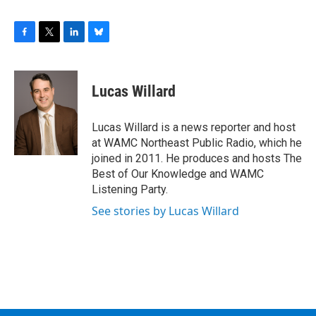
F
T
L
B
a
w
i
l
c
i
n
u
e
t
k
e
Lucas Willard
b
t
e
s
o
e
d
k
o
r
I
y
Lucas Willard is a news reporter and host
k
n
at WAMC Northeast Public Radio, which he
joined in 2011. He produces and hosts The
Best of Our Knowledge and WAMC
Listening Party.
See stories by Lucas Willard