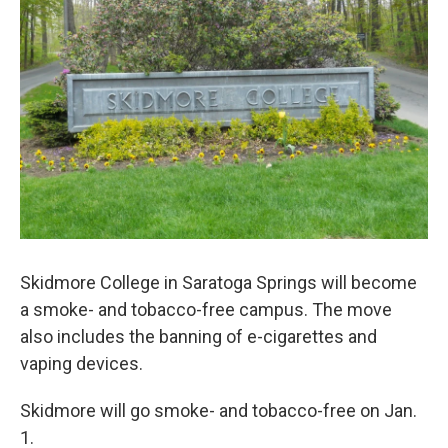
o
r
I
y
k
n
Skidmore College in Saratoga Springs will become
a smoke- and tobacco-free campus. The move
also includes the banning of e-cigarettes and
vaping devices.
Skidmore will go smoke- and tobacco-free on Jan.
1.