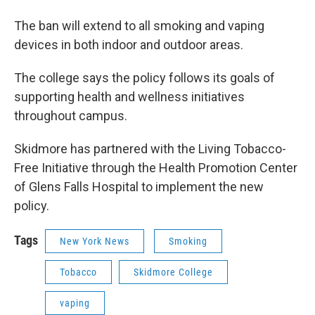
The ban will extend to all smoking and vaping
devices in both indoor and outdoor areas.
The college says the policy follows its goals of
supporting health and wellness initiatives
throughout campus.
Skidmore has partnered with the Living Tobacco-
Free Initiative through the Health Promotion Center
of Glens Falls Hospital to implement the new
policy.
Tags
New York News
Smoking
Tobacco
Skidmore College
vaping