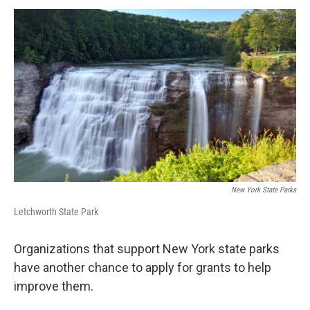
o
r
I
y
k
n
New York State Parks
Letchworth State Park
Organizations that support New York state parks
have another chance to apply for grants to help
improve them.