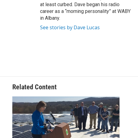
at least curbed. Dave began his radio
career as a “morning personality” at WABY
in Albany.
See stories by Dave Lucas
Related Content