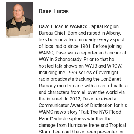
c
i
n
u
e
t
k
e
Dave Lucas
b
t
e
s
o
e
d
k
o
r
I
y
Dave Lucas is WAMC’s Capital Region
k
n
Bureau Chief. Born and raised in Albany,
he’s been involved in nearly every aspect
of local radio since 1981. Before joining
WAMC, Dave was a reporter and anchor at
WGY in Schenectady. Prior to that he
hosted talk shows on WYJB and WROW,
including the 1999 series of overnight
radio broadcasts tracking the JonBenet
Ramsey murder case with a cast of callers
and characters from all over the world via
the internet. In 2012, Dave received a
Communicator Award of Distinction for his
WAMC news story "Fail: The NYS Flood
Panel," which explores whether the
damage from Hurricane Irene and Tropical
Storm Lee could have been prevented or