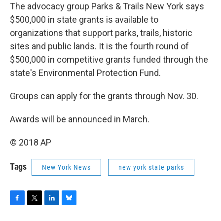
The advocacy group Parks & Trails New York says
$500,000 in state grants is available to
organizations that support parks, trails, historic
sites and public lands. It is the fourth round of
$500,000 in competitive grants funded through the
state's Environmental Protection Fund.
Groups can apply for the grants through Nov. 30.
Awards will be announced in March.
© 2018 AP
Tags
New York News
new york state parks
F
T
L
B
a
w
i
l