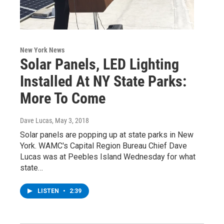
New York News
Solar Panels, LED Lighting
Installed At NY State Parks:
More To Come
Dave Lucas
, May 3, 2018
Solar panels are popping up at state parks in New
York. WAMC's Capital Region Bureau Chief Dave
Lucas was at Peebles Island Wednesday for what
state…
LISTEN
•
2:39