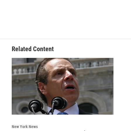
Related Content
New York News