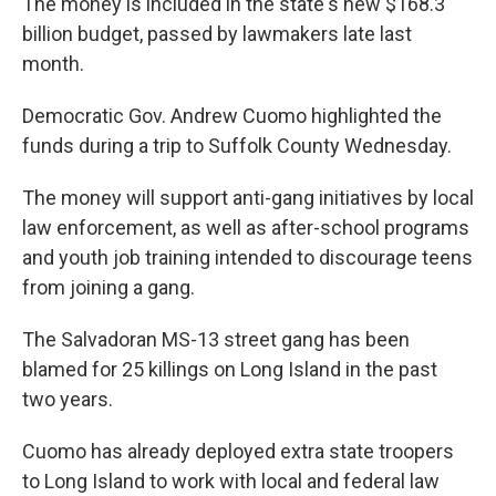
The money is included in the state's new $168.3
billion budget, passed by lawmakers late last
month.
Democratic Gov. Andrew Cuomo highlighted the
funds during a trip to Suffolk County Wednesday.
The money will support anti-gang initiatives by local
law enforcement, as well as after-school programs
and youth job training intended to discourage teens
from joining a gang.
The Salvadoran MS-13 street gang has been
blamed for 25 killings on Long Island in the past
two years.
Cuomo has already deployed extra state troopers
to Long Island to work with local and federal law