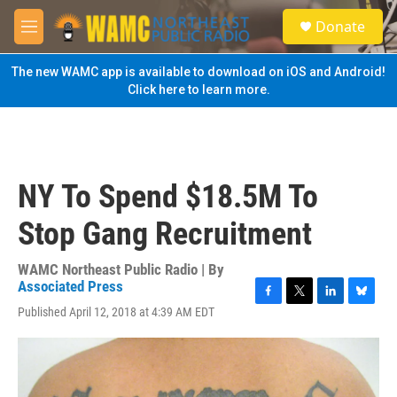
Skip to main content
S
Donate
e
M
a
e
r
n
The new WAMC app is available to download on iOS and Android!
c
u
Click here to learn more.
h
u
e
r
y
NY To Spend $18.5M To
Stop Gang Recruitment
WAMC Northeast Public Radio | By
Associated Press
F
T
L
B
Published April 12, 2018 at 4:39 AM EDT
a
w
i
l
c
i
n
u
e
t
k
e
b
t
e
s
o
e
d
k