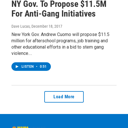
NY Gov. To Propose $11.5M
For Anti-Gang Initiatives
Dave Lucas
, December 18, 2017
New York Gov. Andrew Cuomo will propose $11.5
million for afterschool programs, job training and
other educational efforts in a bid to stem gang
violence.…
LISTEN
•
0:51
Load More