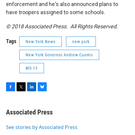
enforcement and he's also announced plans to
have troopers assigned to some schools.
© 2018 Associated Press. All Rights Reserved.
Tags
New York News
new york
New York Governor Andrew Cuomo
MS-13
F
T
L
B
a
w
i
l
c
i
n
u
e
t
k
e
Associated Press
b
t
e
s
o
e
d
k
o
r
I
y
See stories by Associated Press
k
n