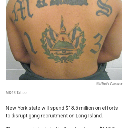
o
r
I
y
k
n
WikiMedia Commons
MS-13 Tattoo
New York state will spend $18.5 million on efforts
to disrupt gang recruitment on Long Island.