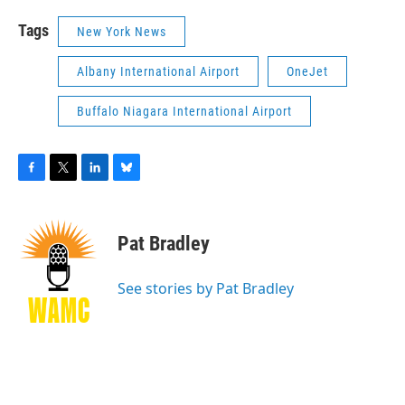
Tags
New York News
Albany International Airport
OneJet
Buffalo Niagara International Airport
F
T
L
B
a
w
i
l
c
i
n
u
e
t
k
e
Pat Bradley
b
t
e
s
o
e
d
k
o
r
I
y
See stories by Pat Bradley
k
n