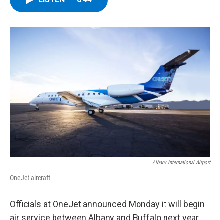
b
t
e
s
o
e
d
k
o
r
I
y
k
n
Albany International Airport
OneJet aircraft
Officials at OneJet announced Monday it will begin
air service between Albany and Buffalo next year.