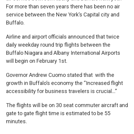
For more than seven years there has been no air
service between the New York’s Capital city and
Buffalo.
Airline and airport officials announced that twice
daily weekday round trip flights between the
Buffalo Niagara and Albany International Airports
will begin on February 1st.
Governor Andrew Cuomo stated that with the
growth in Buffalo’s economy the “Increased flight
accessibility for business travelers is crucial…”
The flights will be on 30 seat commuter aircraft and
gate to gate flight time is estimated to be 55
minutes.