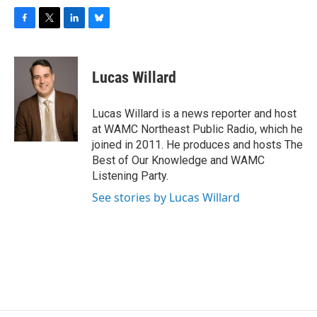
F
T
L
B
a
w
i
l
c
i
n
u
e
t
k
e
Lucas Willard
b
t
e
s
o
e
d
k
o
r
I
y
Lucas Willard is a news reporter and host
k
n
at WAMC Northeast Public Radio, which he
joined in 2011. He produces and hosts The
Best of Our Knowledge and WAMC
Listening Party.
See stories by Lucas Willard