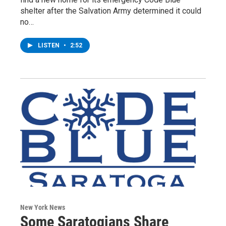
shelter after the Salvation Army determined it could
no…
LISTEN
•
2:52
New York News
Some Saratogians Share