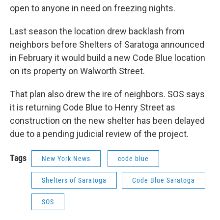
open to anyone in need on freezing nights.
Last season the location drew backlash from
neighbors before Shelters of Saratoga announced
in February it would build a new Code Blue location
on its property on Walworth Street.
That plan also drew the ire of neighbors. SOS says
it is returning Code Blue to Henry Street as
construction on the new shelter has been delayed
due to a pending judicial review of the project.
Tags
New York News
code blue
Shelters of Saratoga
Code Blue Saratoga
SOS