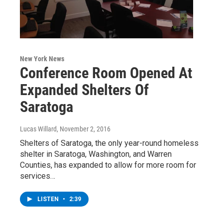
New York News
Conference Room Opened At
Expanded Shelters Of
Saratoga
Lucas Willard
, November 2, 2016
Shelters of Saratoga, the only year-round homeless
shelter in Saratoga, Washington, and Warren
Counties, has expanded to allow for more room for
services…
LISTEN
•
2:39