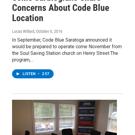
Concerns About Code Blue
Location
Lucas Willard
, October 6, 2016
In September, Code Blue Saratoga announced it
would be prepared to operate come November from
the Soul Saving Station church on Henry Street.The
program,…
LISTEN
•
2:57