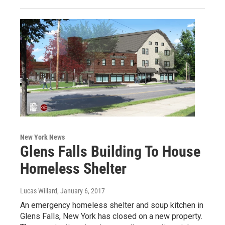
New York News
Glens Falls Building To House
Homeless Shelter
Lucas Willard
, January 6, 2017
An emergency homeless shelter and soup kitchen in
Glens Falls, New York has closed on a new property.