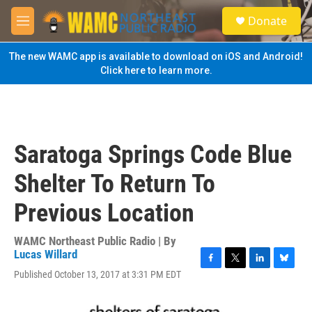
Skip to main content
S
Donate
e
M
a
e
r
n
The new WAMC app is available to download on iOS and Android!
c
u
Click here to learn more.
h
u
e
r
y
Saratoga Springs Code Blue
Shelter To Return To
Previous Location
WAMC Northeast Public Radio | By
Lucas Willard
F
T
L
B
Published October 13, 2017 at 3:31 PM EDT
a
w
i
l
c
i
n
u
e
t
k
e