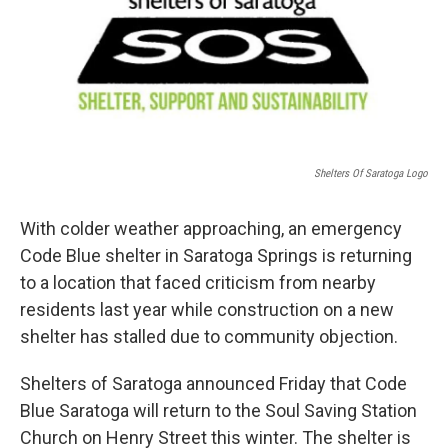
b
t
e
s
o
e
d
k
o
r
I
y
k
n
Shelters Of Saratoga Logo
With colder weather approaching, an emergency
Code Blue shelter in Saratoga Springs is returning
to a location that faced criticism from nearby
residents last year while construction on a new
shelter has stalled due to community objection.
Shelters of Saratoga announced Friday that Code
Blue Saratoga will return to the Soul Saving Station
Church on Henry Street this winter. The shelter is