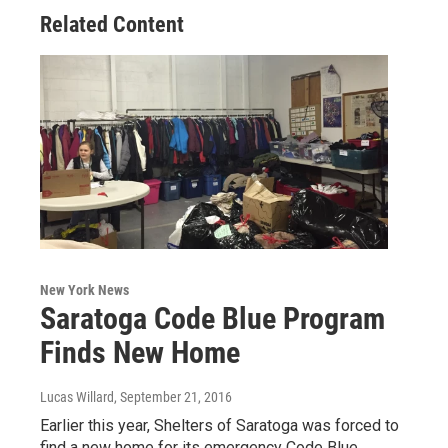
Related Content
New York News
Saratoga Code Blue Program
Finds New Home
Lucas Willard
, September 21, 2016
Earlier this year, Shelters of Saratoga was forced to
find a new home for its emergency Code Blue