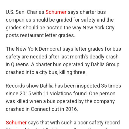
U.S. Sen. Charles
Schumer
says charter bus
companies should be graded for safety and the
grades should be posted the way New York City
posts restaurant letter grades.
The New York Democrat says letter grades for bus
safety are needed after last month's deadly crash
in Queens. A charter bus operated by Dahlia Group
crashed into a city bus, killing three.
Records show Dahlia has been inspected 35 times
since 2015 with 11 violations found. One person
was killed when a bus operated by the company
crashed in Connecticut in 2016.
Schumer
says that with such a poor safety record