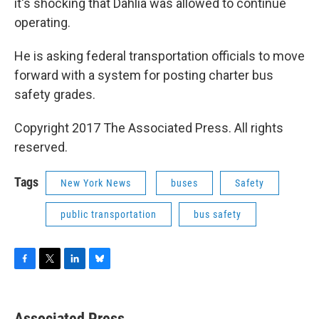
it's shocking that Dahlia was allowed to continue
operating.
He is asking federal transportation officials to move
forward with a system for posting charter bus
safety grades.
Copyright 2017 The Associated Press. All rights
reserved.
Tags
New York News
buses
Safety
public transportation
bus safety
F
T
L
B
a
w
i
l
c
i
n
u
e
t
k
e
Associated Press