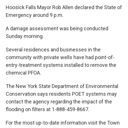
Hoosick Falls Mayor Rob Allen declared the State of
Emergency around 9 p.m.
A damage assessment was being conducted
Sunday morning.
Several residences and businesses in the
community with private wells have had point-of-
entry-treatment systems installed to remove the
chemical PFOA.
The New York State Department of Environmental
Conservation says residents POET systems may
contact the agency regarding the impact of the
flooding on filters at 1-888-459-8667.
For the most up-to-date information visit the Town