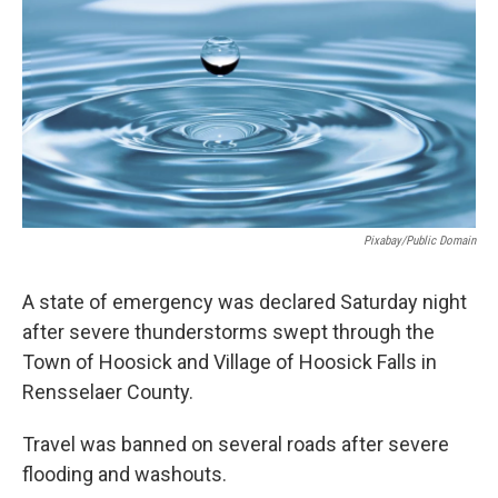
o
r
I
y
k
n
Pixabay/Public Domain
A state of emergency was declared Saturday night
after severe thunderstorms swept through the
Town of Hoosick and Village of Hoosick Falls in
Rensselaer County.
Travel was banned on several roads after severe
flooding and washouts.