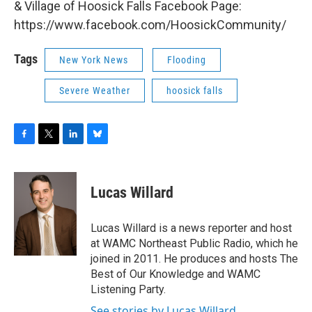
& Village of Hoosick Falls Facebook Page:
https://www.facebook.com/HoosickCommunity/
Tags
New York News
Flooding
Severe Weather
hoosick falls
F
T
L
B
a
w
i
l
c
i
n
u
e
t
k
e
Lucas Willard
b
t
e
s
o
e
d
k
o
r
I
y
Lucas Willard is a news reporter and host
k
n
at WAMC Northeast Public Radio, which he
joined in 2011. He produces and hosts The
Best of Our Knowledge and WAMC
Listening Party.
See stories by Lucas Willard