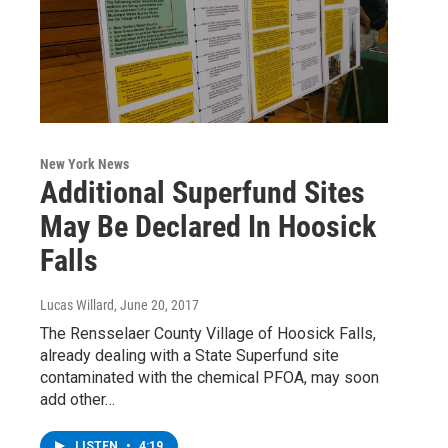
New York News
Additional Superfund Sites
May Be Declared In Hoosick
Falls
Lucas Willard
, June 20, 2017
The Rensselaer County Village of Hoosick Falls,
already dealing with a State Superfund site
contaminated with the chemical PFOA, may soon
add other…
LISTEN
•
4:19