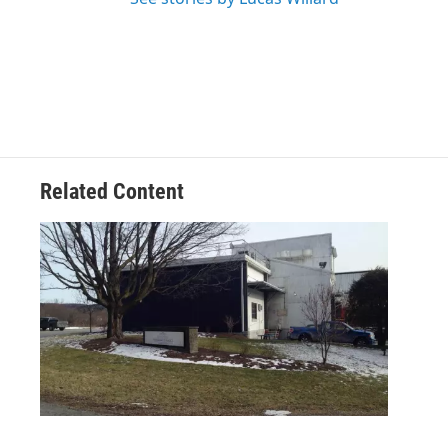
Related Content