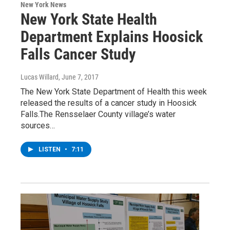
New York News
New York State Health
Department Explains Hoosick
Falls Cancer Study
Lucas Willard
, June 7, 2017
The New York State Department of Health this week
released the results of a cancer study in Hoosick
Falls.The Rensselaer County village’s water
sources…
LISTEN
•
7:11