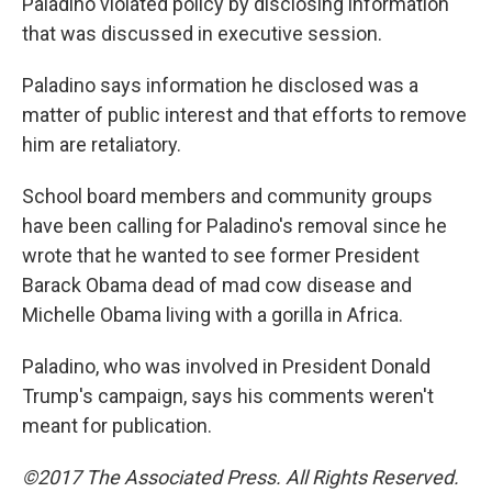
Paladino violated policy by disclosing information
that was discussed in executive session.
Paladino says information he disclosed was a
matter of public interest and that efforts to remove
him are retaliatory.
School board members and community groups
have been calling for Paladino's removal since he
wrote that he wanted to see former President
Barack Obama dead of mad cow disease and
Michelle Obama living with a gorilla in Africa.
Paladino, who was involved in President Donald
Trump's campaign, says his comments weren't
meant for publication.
©2017 The Associated Press. All Rights Reserved.