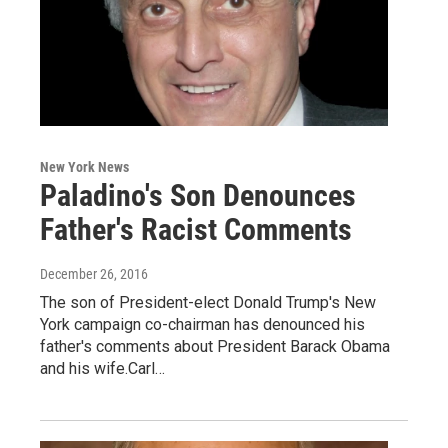
New York News
Paladino's Son Denounces
Father's Racist Comments
December 26, 2016
The son of President-elect Donald Trump's New
York campaign co-chairman has denounced his
father's comments about President Barack Obama
and his wife.Carl…