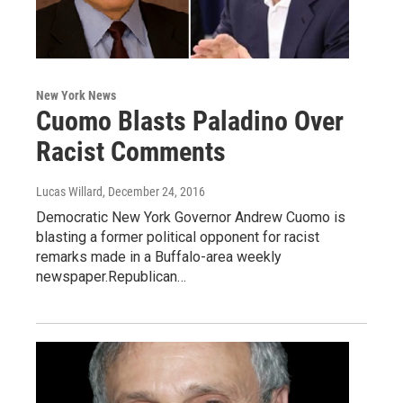
New York News
Cuomo Blasts Paladino Over
Racist Comments
Lucas Willard
, December 24, 2016
Democratic New York Governor Andrew Cuomo is
blasting a former political opponent for racist
remarks made in a Buffalo-area weekly
newspaper.Republican…