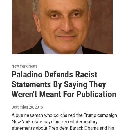
New York News
Paladino Defends Racist
Statements By Saying They
Weren't Meant For Publication
December 28, 2016
A businessman who co-chaired the Trump campaign
New York state says his recent derogatory
statements about President Barack Obama and his