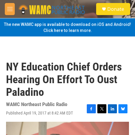
Skip to main content
S
Donate
e
M
a
e
r
n
The new WAMC app is available to download on iOS and Android!
c
u
Click here to learn more.
h
u
e
r
y
NY Education Chief Orders
Hearing On Effort To Oust
Paladino
WAMC Northeast Public Radio
Published April 19, 2017 at 8:42 AM EDT
F
T
L
B
a
w
i
l
c
i
n
u
e
t
k
e