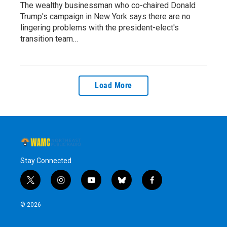
The wealthy businessman who co-chaired Donald
Trump's campaign in New York says there are no
lingering problems with the president-elect's
transition team…
Load More
Stay Connected
t
i
y
b
f
w
n
o
l
a
i
s
u
u
c
© 2026
t
t
t
e
e
t
a
u
s
b