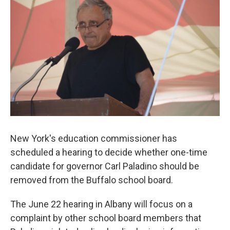
b
t
e
s
o
e
d
k
o
r
I
y
k
n
New York's education commissioner has
scheduled a hearing to decide whether one-time
candidate for governor Carl Paladino should be
removed from the Buffalo school board.
The June 22 hearing in Albany will focus on a
complaint by other school board members that