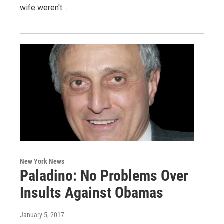
wife weren't…
New York News
Paladino: No Problems Over
Insults Against Obamas
January 5, 2017