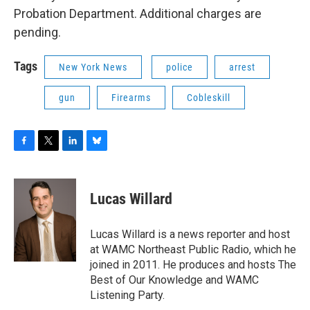
Probation Department. Additional charges are
pending.
Tags
New York News
police
arrest
gun
Firearms
Cobleskill
F
T
L
B
a
w
i
l
c
i
n
u
e
t
k
e
Lucas Willard
b
t
e
s
o
e
d
k
o
r
I
y
Lucas Willard is a news reporter and host
k
n
at WAMC Northeast Public Radio, which he
joined in 2011. He produces and hosts The
Best of Our Knowledge and WAMC
Listening Party.