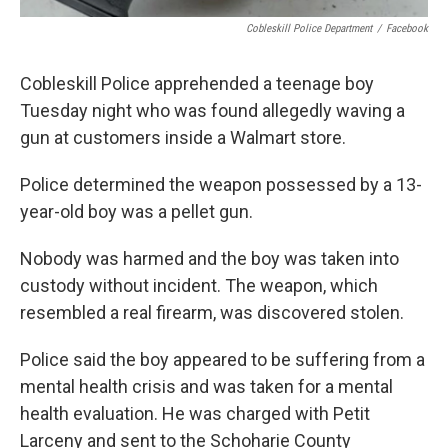
Cobleskill Police Department
/
Facebook
Cobleskill Police apprehended a teenage boy
Tuesday night who was found allegedly waving a
gun at customers inside a Walmart store.
Police determined the weapon possessed by a 13-
year-old boy was a pellet gun.
Nobody was harmed and the boy was taken into
custody without incident. The weapon, which
resembled a real firearm, was discovered stolen.
Police said the boy appeared to be suffering from a
mental health crisis and was taken for a mental
health evaluation. He was charged with Petit
Larceny and sent to the Schoharie County