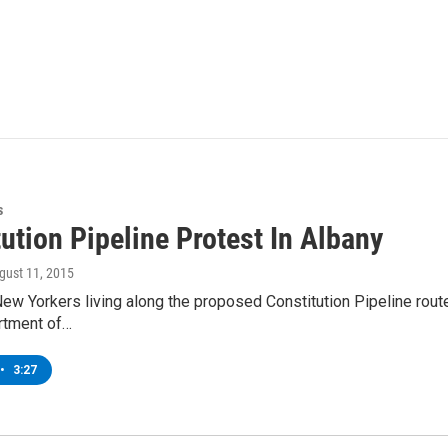
s
ution Pipeline Protest In Albany
ugust 11, 2015
w Yorkers living along the proposed Constitution Pipeline rout
rtment of…
•
3:27