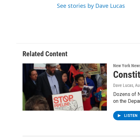
See stories by Dave Lucas
Related Content
New York New
Constit
Dave Lucas
, A
Dozens of Ne
on the Depa
LISTEN