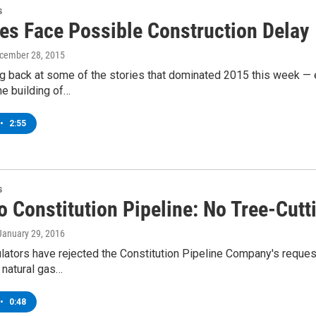
s
nes Face Possible Construction Delay
ecember 28, 2015
g back at some of the stories that dominated 2015 this week — e
he building of…
•
2:55
s
 Constitution Pipeline: No Tree-Cutti
 January 29, 2016
lators have rejected the Constitution Pipeline Company's reques
 natural gas…
•
0:48