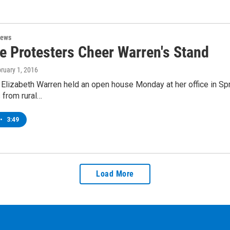
News
ne Protesters Cheer Warren's Stand
bruary 1, 2016
 Elizabeth Warren held an open house Monday at her office in Sp
 from rural…
•
3:49
Load More