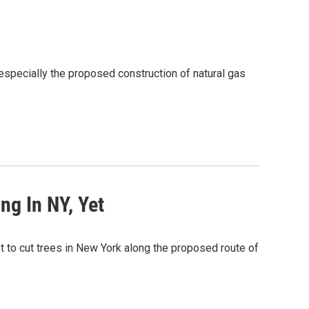
specially the proposed construction of natural gas
ng In NY, Yet
t to cut trees in New York along the proposed route of