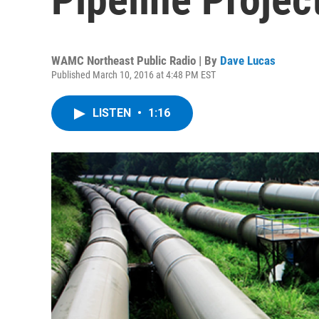
WAMC Northeast Public Radio | By
Dave Lucas
Published March 10, 2016 at 4:48 PM EST
LISTEN
•
1:16