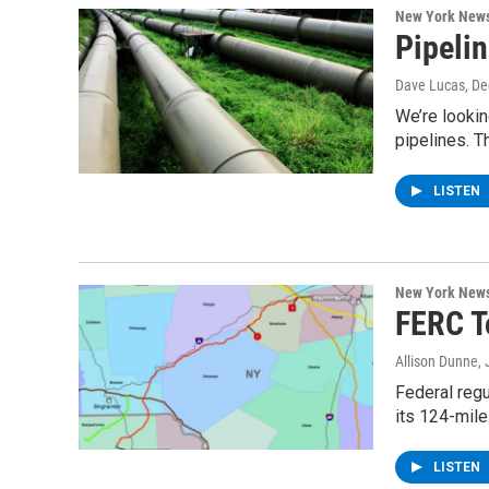
New York New
Pipeli
Dave Lucas
, D
We’re lookin
pipelines. T
LISTEN
New York New
FERC To
Allison Dunne
,
Federal regu
its 124-mile
LISTEN