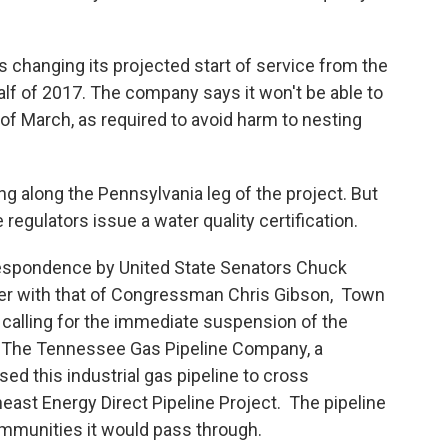
s changing its projected start of service from the
alf of 2017. The company says it won't be able to
of March, as required to avoid harm to nesting
 along the Pennsylvania leg of the project. But
 regulators issue a water quality certification.
espondence by United State Senators Chuck
her with that of Congressman Chris Gibson, Town
 calling for the immediate suspension of the
n. The Tennessee Gas Pipeline Company, a
ed this industrial gas pipeline to cross
east Energy Direct Pipeline Project. The pipeline
ommunities it would pass through.