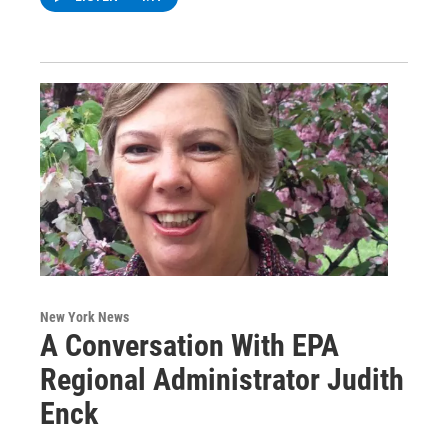
New York News
A Conversation With EPA
Regional Administrator Judith
Enck