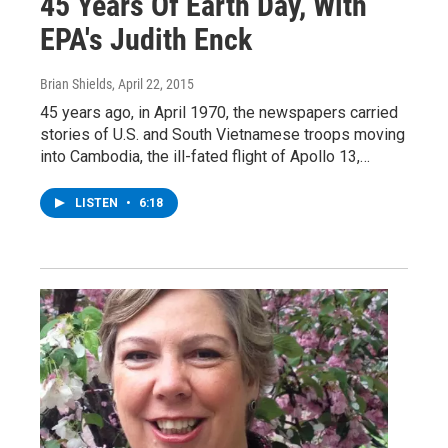
45 Years Of Earth Day, With
EPA's Judith Enck
Brian Shields
, April 22, 2015
45 years ago, in April 1970, the newspapers carried
stories of U.S. and South Vietnamese troops moving
into Cambodia, the ill-fated flight of Apollo 13,…
LISTEN
•
6:18