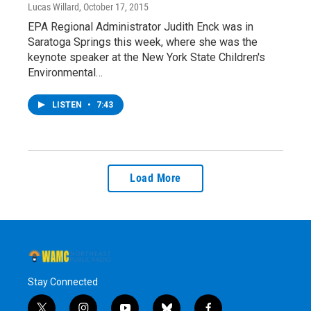
Lucas Willard
, October 17, 2015
EPA Regional Administrator Judith Enck was in
Saratoga Springs this week, where she was the
keynote speaker at the New York State Children's
Environmental…
LISTEN
•
7:43
Load More
Stay Connected