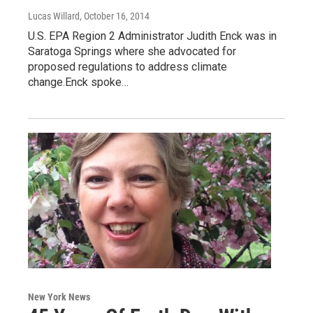
Lucas Willard
, October 16, 2014
U.S. EPA Region 2 Administrator Judith Enck was in
Saratoga Springs where she advocated for
proposed regulations to address climate
change.Enck spoke…
New York News