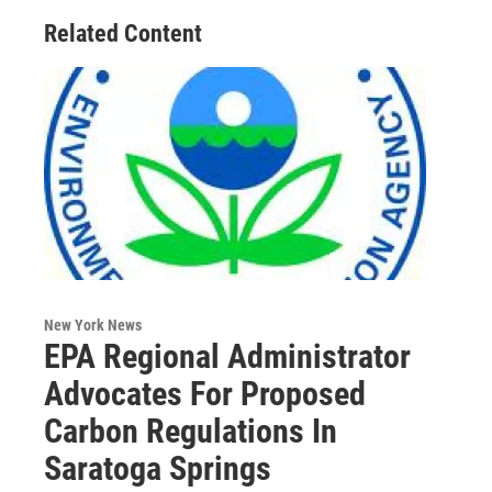
Related Content
New York News
EPA Regional Administrator
Advocates For Proposed
Carbon Regulations In
Saratoga Springs