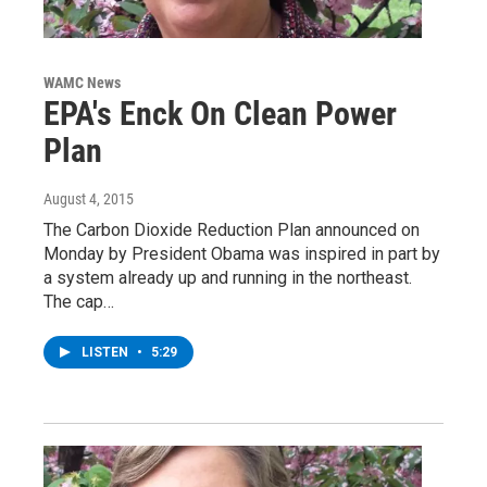
WAMC News
EPA's Enck On Clean Power
Plan
August 4, 2015
The Carbon Dioxide Reduction Plan announced on
Monday by President Obama was inspired in part by
a system already up and running in the northeast.
The cap…
LISTEN
•
5:29