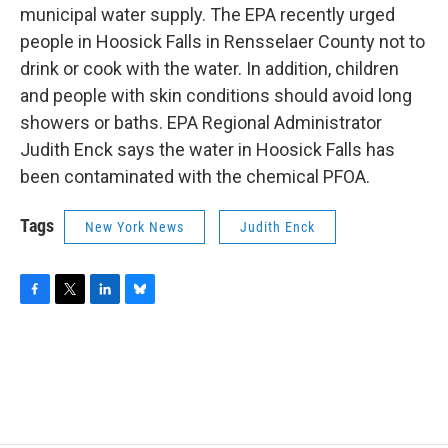
municipal water supply. The EPA recently urged
people in Hoosick Falls in Rensselaer County not to
drink or cook with the water. In addition, children
and people with skin conditions should avoid long
showers or baths. EPA Regional Administrator
Judith Enck says the water in Hoosick Falls has
been contaminated with the chemical PFOA.
Tags
New York News
Judith Enck
F
T
L
B
a
w
i
l
c
i
n
u
e
t
k
e
b
t
e
s
o
e
d
k
o
r
I
y
k
n