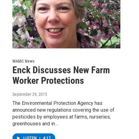
WAMC News
Enck Discusses New Farm
Worker Protections
September 29, 2015
The Environmental Protection Agency has
announced new regulations covering the use of
pesticides by employees at farms, nurseries,
greenhouses and in…
LISTEN
•
4:17