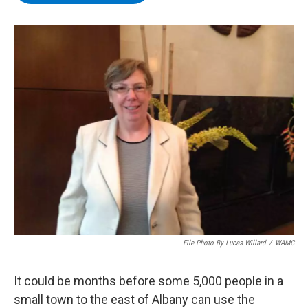
b
t
e
s
o
e
d
k
o
r
I
y
k
n
File Photo By Lucas Willard
/
WAMC
It could be months before some 5,000 people in a
small town to the east of Albany can use the