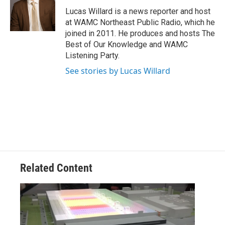
o
e
d
k
o
r
I
y
Lucas Willard is a news reporter and host
k
n
at WAMC Northeast Public Radio, which he
joined in 2011. He produces and hosts The
Best of Our Knowledge and WAMC
Listening Party.
See stories by Lucas Willard
Related Content