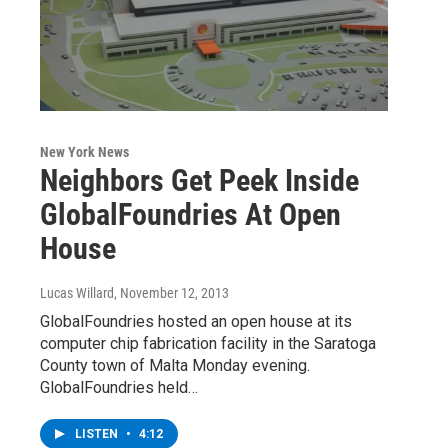
New York News
Neighbors Get Peek Inside
GlobalFoundries At Open
House
Lucas Willard
, November 12, 2013
GlobalFoundries hosted an open house at its
computer chip fabrication facility in the Saratoga
County town of Malta Monday evening.
GlobalFoundries held…
LISTEN
•
4:12