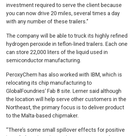
investment required to serve the client because
you can now drive 20 miles, several times a day
with any number of these trailers.”
The company will be able to truck its highly refined
hydrogen peroxide in teflon-lined trailers. Each one
can store 22,000 liters of the liquid used in
semiconductor manufacturing.
PeroxyChem has also worked with IBM, which is
relocating its chip manufacturing to
GlobalFoundries’ Fab 8 site. Lerner said although
the location will help serve other customers in the
Northeast, the primary focus is to deliver product
to the Malta-based chipmaker.
“There’s some small spillover effects for positive