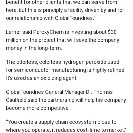
benefit for other clients that we can serve from
here, but this is principly a facility driven by and for
our relationship with GlobalFoundries.”
Lerner said PeroxyChem is investing about $30
million on the project that will save the company
money in the long-term.
The odorless, colorless hydrogen peroxide used
for semiconductor manufacturing is highly refined.
It’s used as an oxidizing agent.
GlobalFoundries General Manager Dr. Thomas
Caulfield said the partnership will help his company
become more competitive.
“You create a supply chain ecosystem close to
where you operate, it reduces cost-time to market,”