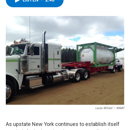
b
t
e
s
o
e
d
k
o
r
I
y
k
n
Lucas Willard
/
WAMC
As upstate New York continues to establish itself