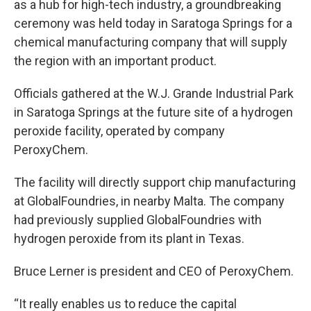
as a hub for high-tech industry, a groundbreaking
ceremony was held today in Saratoga Springs for a
chemical manufacturing company that will supply
the region with an important product.
Officials gathered at the W.J. Grande Industrial Park
in Saratoga Springs at the future site of a hydrogen
peroxide facility, operated by company
PeroxyChem.
The facility will directly support chip manufacturing
at GlobalFoundries, in nearby Malta. The company
had previously supplied GlobalFoundries with
hydrogen peroxide from its plant in Texas.
Bruce Lerner is president and CEO of PeroxyChem.
“It really enables us to reduce the capital