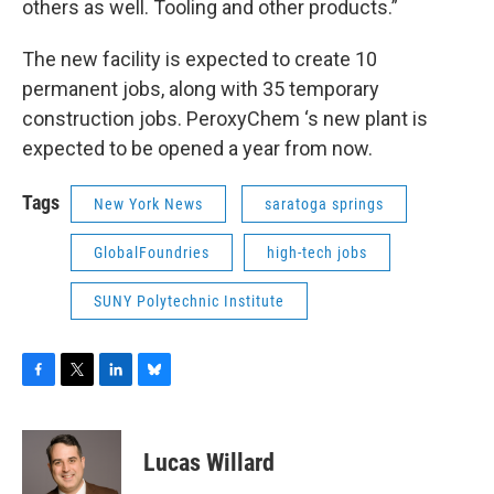
others as well. Tooling and other products.”
The new facility is expected to create 10
permanent jobs, along with 35 temporary
construction jobs. PeroxyChem ‘s new plant is
expected to be opened a year from now.
Tags
New York News
saratoga springs
GlobalFoundries
high-tech jobs
SUNY Polytechnic Institute
F
T
L
B
a
w
i
l
c
i
n
u
e
t
k
e
Lucas Willard
b
t
e
s