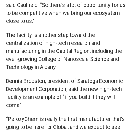
said Caulfield. “So there’s a lot of opportunity for us
to be competitive when we bring our ecosystem
close to us.”
The facility is another step toward the
centralization of high-tech research and
manufacturing in the Capital Region, including the
ever-growing College of Nanoscale Science and
Technology in Albany.
Dennis Brobston, president of Saratoga Economic
Development Corporation, said the new high-tech
facility is an example of “if you build it they will
come”.
“PeroxyChem is really the first manufacturer that’s
going to be here for Global, and we expect to see