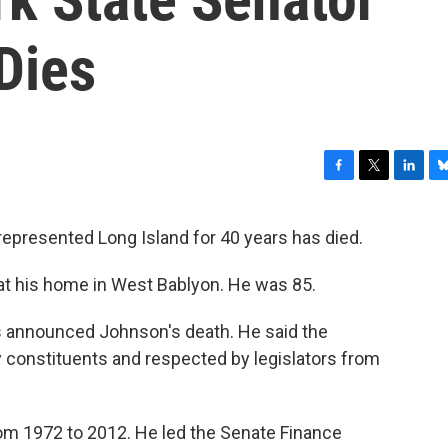
Dies
F
T
L
B
a
w
i
l
c
i
n
u
epresented Long Island for 40 years has died.
e
t
k
e
b
t
e
s
t his home in West Bablyon. He was 85.
o
e
d
k
o
r
I
y
k
n
 announced Johnson's death. He said the
constituents and respected by legislators from
om 1972 to 2012. He led the Senate Finance