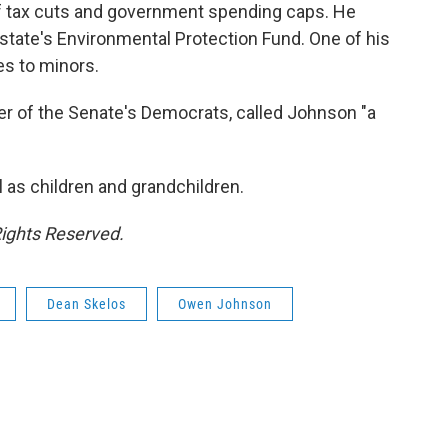
 tax cuts and government spending caps. He
 state's Environmental Protection Fund. One of his
tes to minors.
er of the Senate's Democrats, called Johnson "a
l as children and grandchildren.
Rights Reserved.
Dean Skelos
Owen Johnson