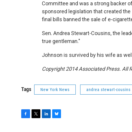
Committee and was a strong backer of
sponsored legislation that created the
final bills banned the sale of e-cigaret
Sen. Andrea Stewart-Cousins, the lead
true gentleman."
Johnson is survived by his wife as wel
Copyright 2014 Associated Press. All 
Tags
New York News
andrea stewart-cousins
F
T
L
B
a
w
i
l