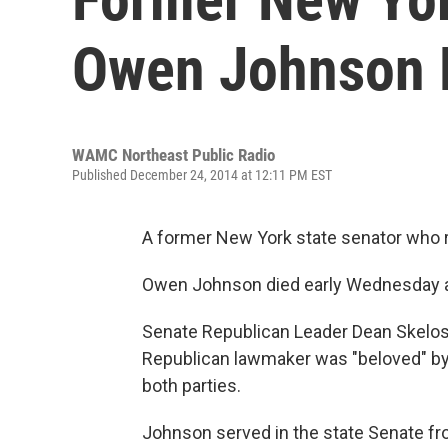
Owen Johnson 
WAMC Northeast Public Radio
Published December 24, 2014 at 12:11 PM EST
A former New York state senator who r
Owen Johnson died early Wednesday a
Senate Republican Leader Dean Skelos
Republican lawmaker was "beloved" by 
both parties.
Johnson served in the state Senate fr