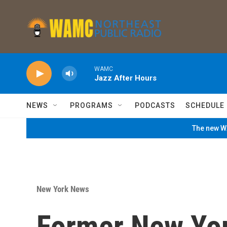
Skip to main content
WAMC
Jazz After Hours
NEWS
PROGRAMS
PODCASTS
SCHEDULE
The new WA
New York News
Former New Yor