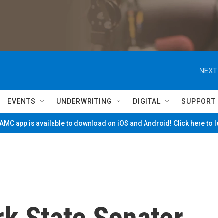
NEXT
EVENTS
UNDERWRITING
DIGITAL
SUPPORT
MC app is available to download on iOS and Android! Click here to 
k State Senator