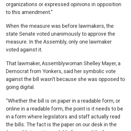
organizations or expressed opinions in opposition
to this amendment.”
When the measure was before lawmakers, the
state Senate voted unanimously to approve the
measure. In the Assembly, only one lawmaker
voted against it.
That lawmaker, Assemblywoman Shelley Mayer, a
Democrat from Yonkers, said her symbolic vote
against the bill wasn’t because she was opposed to
going digital.
“Whether the bill is on paper in a readable form, or
online in a readable form, the point is it needs to be
in a form where legislators and staff actually read
the bills. The fact is the paper on our desk in the