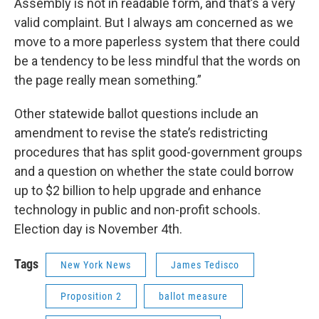
Assembly is not in readable form, and that’s a very
valid complaint. But I always am concerned as we
move to a more paperless system that there could
be a tendency to be less mindful that the words on
the page really mean something.”
Other statewide ballot questions include an
amendment to revise the state’s redistricting
procedures that has split good-government groups
and a question on whether the state could borrow
up to $2 billion to help upgrade and enhance
technology in public and non-profit schools.
Election day is November 4th.
Tags
New York News
James Tedisco
Proposition 2
ballot measure