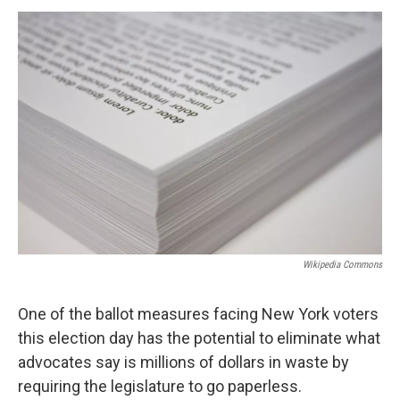
o
r
I
y
k
n
Wikipedia Commons
One of the ballot measures facing New York voters
this election day has the potential to eliminate what
advocates say is millions of dollars in waste by
requiring the legislature to go paperless.