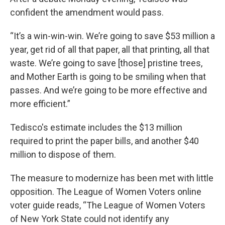
confident the amendment would pass.
“It’s a win-win-win. We’re going to save $53 million a
year, get rid of all that paper, all that printing, all that
waste. We’re going to save [those] pristine trees,
and Mother Earth is going to be smiling when that
passes. And we’re going to be more effective and
more efficient.”
Tedisco's estimate includes the $13 million
required to print the paper bills, and another $40
million to dispose of them.
The measure to modernize has been met with little
opposition. The League of Women Voters online
voter guide reads, “The League of Women Voters
of New York State could not identify any