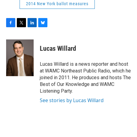
2014 New York ballot measures
F
T
L
B
a
w
i
l
c
i
n
u
e
t
k
e
Lucas Willard
b
t
e
s
o
e
d
k
o
r
I
y
Lucas Willard is a news reporter and host
k
n
at WAMC Northeast Public Radio, which he
joined in 2011. He produces and hosts The
Best of Our Knowledge and WAMC
Listening Party.
See stories by Lucas Willard