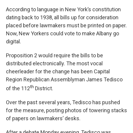
According to language in New York’s constitution
dating back to 1938, all bills up for consideration
placed before lawmakers must be printed on paper.
Now, New Yorkers could vote to make Albany go
digital.
Proposition 2 would require the bills to be
distributed electronically. The most vocal
cheerleader for the change has been Capital
Region Republican Assemblyman James Tedisco
th
of the 112
District.
Over the past several years, Tedisco has pushed
for the measure, posting photos of towering stacks
of papers on lawmakers’ desks.
After a debate Monday evening, Tedisco was