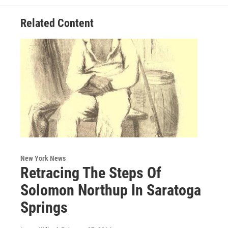
Related Content
New York News
Retracing The Steps Of
Solomon Northup In Saratoga
Springs