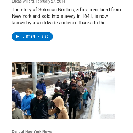
Lucas Willard
, February 27, 2014
The story of Solomon Northup, a free man lured from
New York and sold into slavery in 1841, is now
known by a worldwide audience thanks to the…
LISTEN
•
5:50
Central New York News