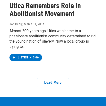
Utica Remembers Role In
Abolitionist Movement
Jon Kealy
, March 31, 2014
Almost 200 years ago, Utica was home to a
passionate abolitionist community determined to rid
the young nation of slavery. Now a local group is
trying to…
LISTEN
•
3:06
Load More