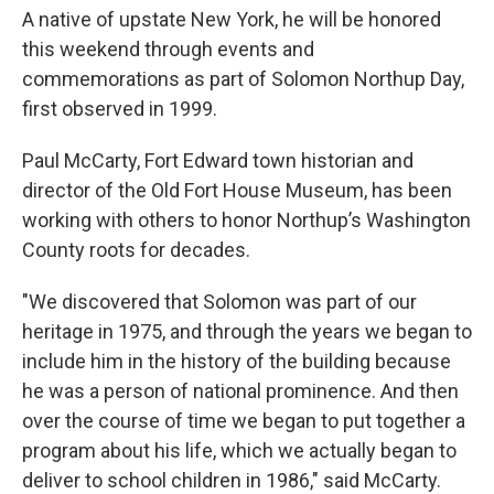
A native of upstate New York, he will be honored
this weekend through events and
commemorations as part of Solomon Northup Day,
first observed in 1999.
Paul McCarty, Fort Edward town historian and
director of the Old Fort House Museum, has been
working with others to honor Northup’s Washington
County roots for decades.
"We discovered that Solomon was part of our
heritage in 1975, and through the years we began to
include him in the history of the building because
he was a person of national prominence. And then
over the course of time we began to put together a
program about his life, which we actually began to
deliver to school children in 1986," said McCarty.