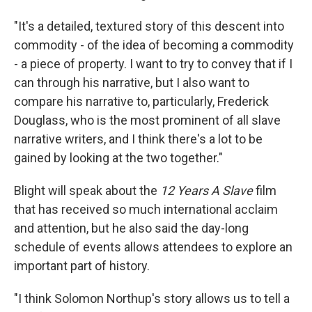
"It's a detailed, textured story of this descent into
commodity - of the idea of becoming a commodity
- a piece of property. I want to try to convey that if I
can through his narrative, but I also want to
compare his narrative to, particularly, Frederick
Douglass, who is the most prominent of all slave
narrative writers, and I think there's a lot to be
gained by looking at the two together."
Blight will speak about the
12 Years A Slave
film
that has received so much international acclaim
and attention, but he also said the day-long
schedule of events allows attendees to explore an
important part of history.
"I think Solomon Northup's story allows us to tell a