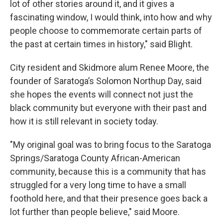
lot of other stories around it, and it gives a
fascinating window, I would think, into how and why
people choose to commemorate certain parts of
the past at certain times in history," said Blight.
City resident and Skidmore alum Renee Moore, the
founder of Saratoga’s Solomon Northup Day, said
she hopes the events will connect not just the
black community but everyone with their past and
how it is still relevant in society today.
"My original goal was to bring focus to the Saratoga
Springs/Saratoga County African-American
community, because this is a community that has
struggled for a very long time to have a small
foothold here, and that their presence goes back a
lot further than people believe," said Moore.