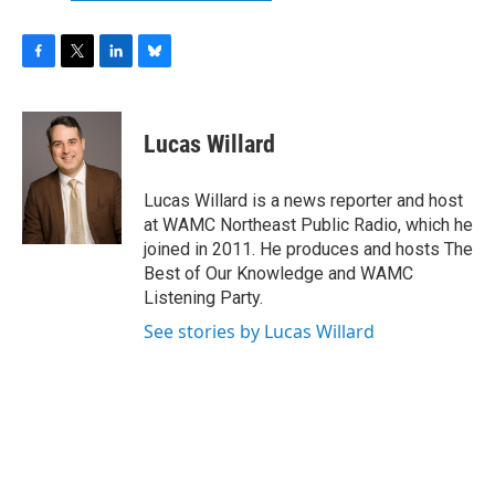
F
T
L
B
a
w
i
l
c
i
n
u
e
t
k
e
Lucas Willard
b
t
e
s
o
e
d
k
o
r
I
y
Lucas Willard is a news reporter and host
k
n
at WAMC Northeast Public Radio, which he
joined in 2011. He produces and hosts The
Best of Our Knowledge and WAMC
Listening Party.
See stories by Lucas Willard