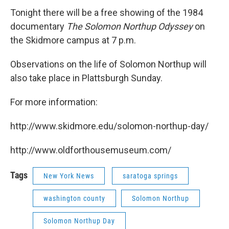
Tonight there will be a free showing of the 1984
documentary
The Solomon Northup Odyssey
on
the Skidmore campus at 7 p.m.
Observations on the life of Solomon Northup will
also take place in Plattsburgh Sunday.
For more information:
http://www.skidmore.edu/solomon-northup-day/
http://www.oldforthousemuseum.com/
Tags
New York News
saratoga springs
washington county
Solomon Northup
Solomon Northup Day