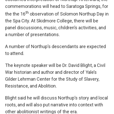
commemorations will head to Saratoga Springs, for
th
the the 16
observation of Solomon Northup Day in
the Spa City. At Skidmore College, there will be
panel discussions, music, children’s activities, and
a number of presentations.
A number of Northup’s descendants are expected
to attend.
The keynote speaker will be Dr. David Blight, a Civil
War historian and author and director of Yale’s
Gilder Lehrman Center for the Study of Slavery,
Resistance, and Abolition.
Blight said he will discuss Northup’s story and local
roots, and will also put narrative into context with
other abolitionist writings of the era.