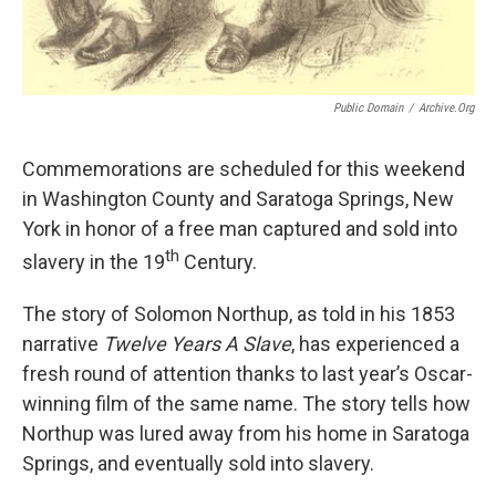
Public Domain
/
Archive.org
Commemorations are scheduled for this weekend
in Washington County and Saratoga Springs, New
York in honor of a free man captured and sold into
th
slavery in the 19
Century.
The story of Solomon Northup, as told in his 1853
narrative
Twelve Years A Slave
, has experienced a
fresh round of attention thanks to last year’s Oscar-
winning film of the same name. The story tells how
Northup was lured away from his home in Saratoga
Springs, and eventually sold into slavery.