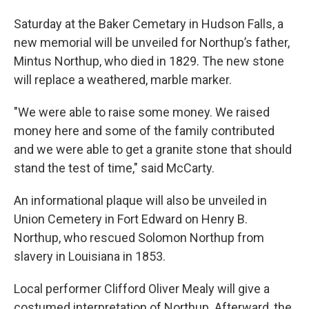
Saturday at the Baker Cemetary in Hudson Falls, a
new memorial will be unveiled for Northup’s father,
Mintus Northup, who died in 1829. The new stone
will replace a weathered, marble marker.
"We were able to raise some money. We raised
money here and some of the family contributed
and we were able to get a granite stone that should
stand the test of time," said McCarty.
An informational plaque will also be unveiled in
Union Cemetery in Fort Edward on Henry B.
Northup, who rescued Solomon Northup from
slavery in Louisiana in 1853.
Local performer Clifford Oliver Mealy will give a
costumed interpretation of Northup. Afterward, the