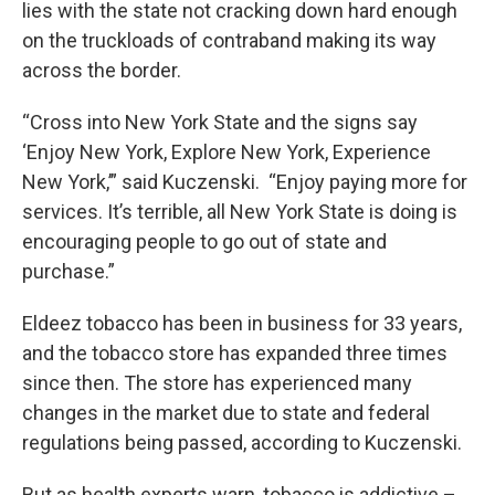
lies with the state not cracking down hard enough
on the truckloads of contraband making its way
across the border.
“Cross into New York State and the signs say
‘Enjoy New York, Explore New York, Experience
New York,’” said Kuczenski. “Enjoy paying more for
services. It’s terrible, all New York State is doing is
encouraging people to go out of state and
purchase.”
Eldeez tobacco has been in business for 33 years,
and the tobacco store has expanded three times
since then. The store has experienced many
changes in the market due to state and federal
regulations being passed, according to Kuczenski.
But as health experts warn, tobacco is addictive –