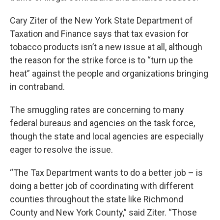
Cary Ziter of the New York State Department of
Taxation and Finance says that tax evasion for
tobacco products isn’t a new issue at all, although
the reason for the strike force is to “turn up the
heat” against the people and organizations bringing
in contraband.
The smuggling rates are concerning to many
federal bureaus and agencies on the task force,
though the state and local agencies are especially
eager to resolve the issue.
“The Tax Department wants to do a better job – is
doing a better job of coordinating with different
counties throughout the state like Richmond
County and New York County,” said Ziter. “Those