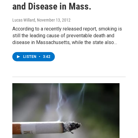
and Disease in Mass.
Lucas Willard
, November 13, 2012
According to a recently released report, smoking is
still the leading cause of preventable death and
disease in Massachusetts, while the state also…
LISTEN
•
3:42