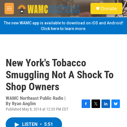
Skip to main content
S
Donate
e
M
a
e
r
n
The new WAMC app is available to download on iOS and Android!
c
u
Click here to learn more.
h
u
e
r
y
New York's Tobacco
Smuggling Not A Shock To
Shop Owners
WAMC Northeast Public Radio |
By
Ryan Anglim
Published May 8, 2014 at 12:35 PM EDT
F
T
L
B
a
w
i
l
c
i
n
u
LISTEN
•
5:51
e
t
k
e