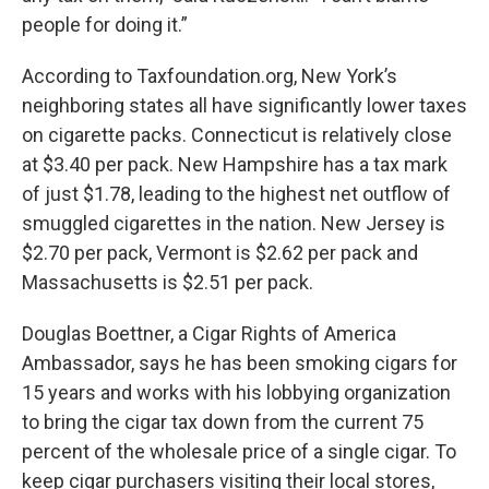
people for doing it.”
According to Taxfoundation.org, New York’s
neighboring states all have significantly lower taxes
on cigarette packs. Connecticut is relatively close
at $3.40 per pack. New Hampshire has a tax mark
of just $1.78, leading to the highest net outflow of
smuggled cigarettes in the nation. New Jersey is
$2.70 per pack, Vermont is $2.62 per pack and
Massachusetts is $2.51 per pack.
Douglas Boettner, a Cigar Rights of America
Ambassador, says he has been smoking cigars for
15 years and works with his lobbying organization
to bring the cigar tax down from the current 75
percent of the wholesale price of a single cigar. To
keep cigar purchasers visiting their local stores,