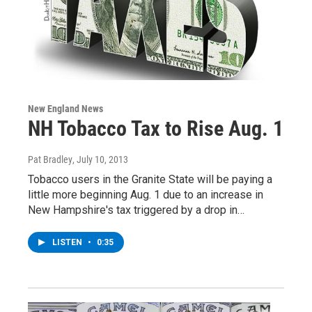
New England News
NH Tobacco Tax to Rise Aug. 1
Pat Bradley
, July 10, 2013
Tobacco users in the Granite State will be paying a
little more beginning Aug. 1 due to an increase in
New Hampshire's tax triggered by a drop in…
LISTEN
•
0:35