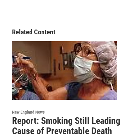
b
t
e
s
o
e
d
k
o
r
I
y
k
n
Related Content
New England News
Report: Smoking Still Leading
Cause of Preventable Death