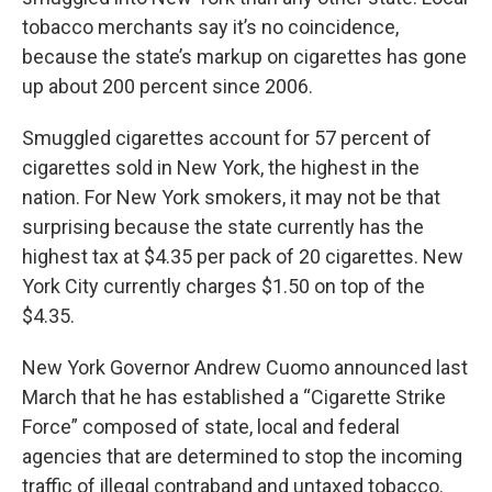
tobacco merchants say it’s no coincidence,
because the state’s markup on cigarettes has gone
up about 200 percent since 2006.
Smuggled cigarettes account for 57 percent of
cigarettes sold in New York, the highest in the
nation. For New York smokers, it may not be that
surprising because the state currently has the
highest tax at $4.35 per pack of 20 cigarettes. New
York City currently charges $1.50 on top of the
$4.35.
New York Governor Andrew Cuomo announced last
March that he has established a “Cigarette Strike
Force” composed of state, local and federal
agencies that are determined to stop the incoming
traffic of illegal contraband and untaxed tobacco.