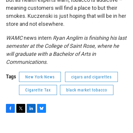
meaning customers will find a place to but their
smokes. Kuczenski is just hoping that will be in her
store and not elsewhere.
WAMC
news intern
Ryan Anglim is finishing his last
semester at the College of Saint Rose, where he
will graduate with a Bachelor of Arts in
Communications.
Tags
New York News
cigars and cigarettes
Cigarette Tax
black market tobacco
F
T
L
B
a
w
i
l
c
i
n
u
e
t
k
e