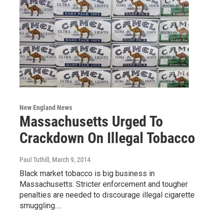
New England News
Massachusetts Urged To
Crackdown On Illegal Tobacco
Paul Tuthill
, March 9, 2014
Black market tobacco is big business in
Massachusetts. Stricter enforcement and tougher
penalties are needed to discourage illegal cigarette
smuggling.…