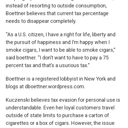
instead of resorting to outside consumption,
Boettner believes that current tax percentage
needs to disappear completely.
“As a U.S. citizen, I have a right for life, liberty and
the pursuit of happiness and I’m happy when I
smoke cigars, I want to be able to smoke cigars,”
said boettner. “I don’t want to have to pay a 75
percent tax and that’s a usurious tax.”
Boettner is a registered lobbyist in New York and
blogs at dboettner.wordpress.com.
Kuczenski believes tax evasion for personal use is
understandable. Even her loyal customers travel
outside of state limits to purchase a carton of
cigarettes or a box of cigars. However, the issue