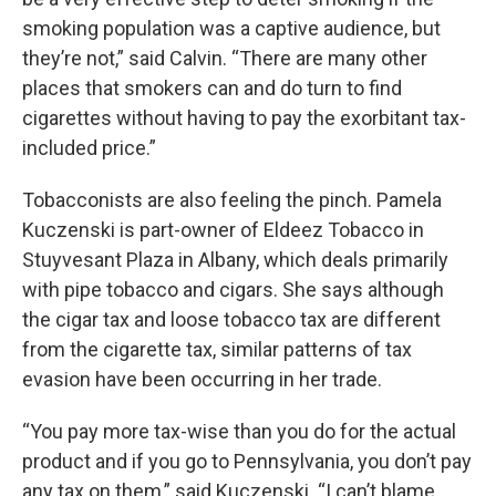
smoking population was a captive audience, but
they’re not,” said Calvin. “There are many other
places that smokers can and do turn to find
cigarettes without having to pay the exorbitant tax-
included price.”
Tobacconists are also feeling the pinch. Pamela
Kuczenski is part-owner of Eldeez Tobacco in
Stuyvesant Plaza in Albany, which deals primarily
with pipe tobacco and cigars. She says although
the cigar tax and loose tobacco tax are different
from the cigarette tax, similar patterns of tax
evasion have been occurring in her trade.
“You pay more tax-wise than you do for the actual
product and if you go to Pennsylvania, you don’t pay
any tax on them,” said Kuczenski. “I can’t blame