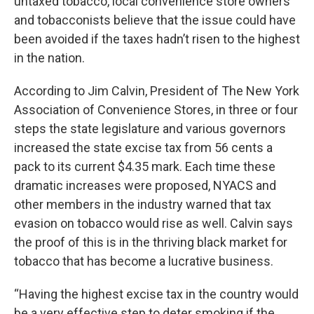
untaxed tobacco, local convenience store owners
and tobacconists believe that the issue could have
been avoided if the taxes hadn’t risen to the highest
in the nation.
According to Jim Calvin, President of The New York
Association of Convenience Stores, in three or four
steps the state legislature and various governors
increased the state excise tax from 56 cents a
pack to its current $4.35 mark. Each time these
dramatic increases were proposed, NYACS and
other members in the industry warned that tax
evasion on tobacco would rise as well. Calvin says
the proof of this is in the thriving black market for
tobacco that has become a lucrative business.
“Having the highest excise tax in the country would
be a very effective step to deter smoking if the