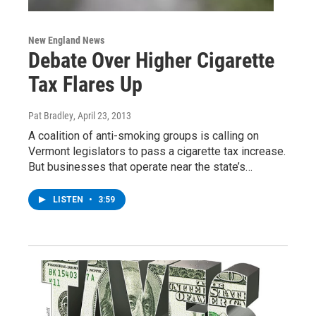
New England News
Debate Over Higher Cigarette
Tax Flares Up
Pat Bradley
, April 23, 2013
A coalition of anti-smoking groups is calling on
Vermont legislators to pass a cigarette tax increase.
But businesses that operate near the state’s…
LISTEN
•
3:59