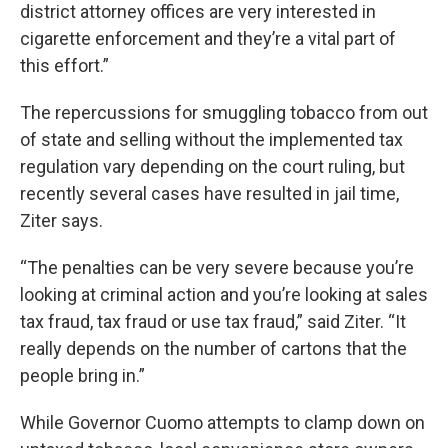
district attorney offices are very interested in
cigarette enforcement and they’re a vital part of
this effort.”
The repercussions for smuggling tobacco from out
of state and selling without the implemented tax
regulation vary depending on the court ruling, but
recently several cases have resulted in jail time,
Ziter says.
“The penalties can be very severe because you’re
looking at criminal action and you’re looking at sales
tax fraud, tax fraud or use tax fraud,” said Ziter. “It
really depends on the number of cartons that the
people bring in.”
While Governor Cuomo attempts to clamp down on