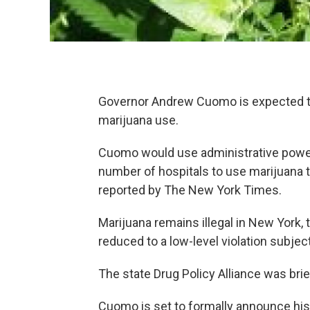
Governor Andrew Cuomo is expected to
marijuana use.
Cuomo would use administrative powers 
number of hospitals to use marijuana to
reported by The New York Times.
Marijuana remains illegal in New York
reduced to a low-level violation subject 
The state Drug Policy Alliance was bri
Cuomo is set to formally announce his