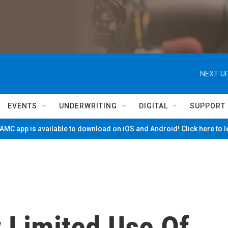
NEXT UP
EVENTS
UNDERWRITING
DIGITAL
SUPPORT
MC app is available to download on iOS and Android! Click here to 
 Limited Use Of