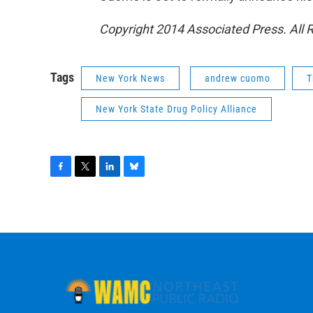
Copyright 2014 Associated Press. All 
Tags
New York News
andrew cuomo
T
New York State Drug Policy Alliance
F
T
L
B
a
w
i
l
c
i
n
u
e
t
k
e
b
t
e
s
o
e
d
k
o
r
I
y
k
n