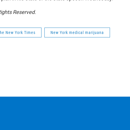
Rights Reserved.
he New York Times
New York medical marijuana