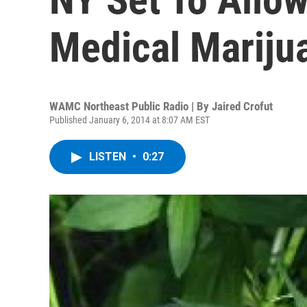
Medical Mariju
WAMC Northeast Public Radio | By
Jaired Crofut
Published January 6, 2014 at 8:07 AM EST
LISTEN
•
0:27