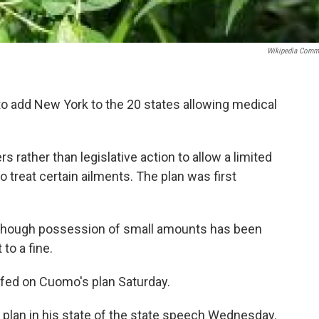
Wikipedia Com
 add New York to the 20 states allowing medical
rather than legislative action to allow a limited
 treat certain ailments. The plan was first
, though possession of small amounts has been
to a fine.
efed on Cuomo's plan Saturday.
 plan in his state of the state speech Wednesday.