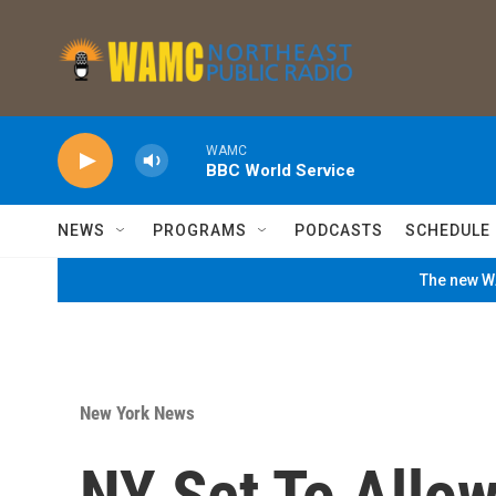
Skip to main content
WAMC
BBC World Service
NEWS
PROGRAMS
PODCASTS
SCHEDULE
The new WA
New York News
NY Set To Allow