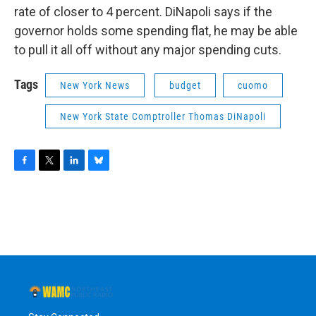
rate of closer to 4 percent. DiNapoli says if the
governor holds some spending flat, he may be able
to pull it all off without any major spending cuts.
Tags
New York News
budget
cuomo
New York State Comptroller Thomas DiNapoli
F
T
L
B
a
w
i
l
c
i
n
u
e
t
k
e
b
t
e
s
o
e
d
k
o
r
I
y
k
n