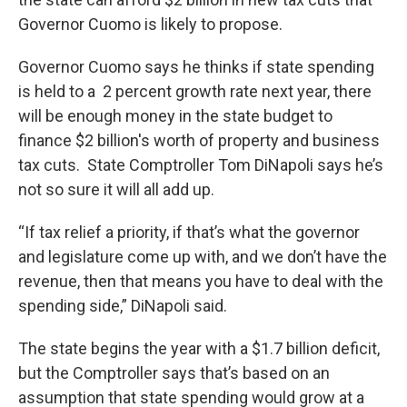
Governor Cuomo is likely to propose.
Governor Cuomo says he thinks if state spending
is held to a 2 percent growth rate next year, there
will be enough money in the state budget to
finance $2 billion's worth of property and business
tax cuts. State Comptroller Tom DiNapoli says he’s
not so sure it will all add up.
“If tax relief a priority, if that’s what the governor
and legislature come up with, and we don’t have the
revenue, then that means you have to deal with the
spending side,” DiNapoli said.
The state begins the year with a $1.7 billion deficit,
but the Comptroller says that’s based on an
assumption that state spending would grow at a