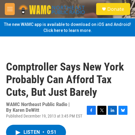
Skip to main content
S
Donate
e
M
a
e
r
n
The new WAMC app is available to download on iOS and Android!
c
u
Click here to learn more.
h
u
e
r
y
Comptroller Says New York
Probably Can Afford Tax
Cuts, But Just Barely
WAMC Northeast Public Radio |
By
Karen DeWitt
Published December 19, 2013 at 3:45 PM EST
F
T
L
B
a
w
i
l
c
i
n
u
LISTEN
•
0:51
e
t
k
e