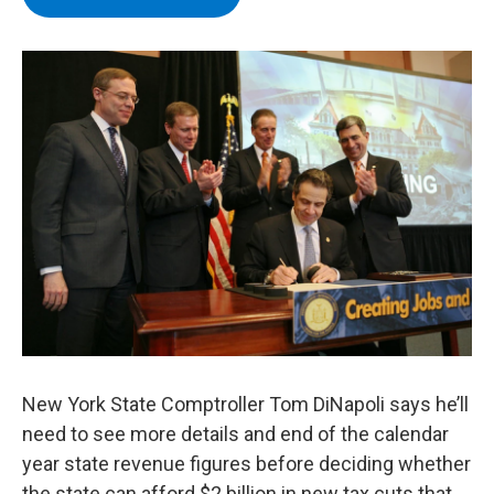
b
t
e
s
o
e
d
k
o
r
I
y
k
n
New York State Comptroller Tom DiNapoli says he’ll
need to see more details and end of the calendar
year state revenue figures before deciding whether
the state can afford $2 billion in new tax cuts that