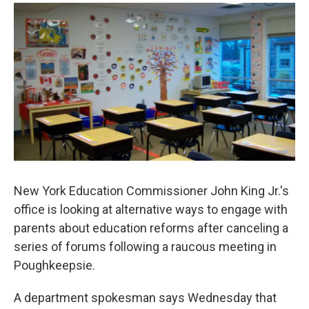
o
r
I
y
k
n
New York Education Commissioner John King Jr.'s
office is looking at alternative ways to engage with
parents about education reforms after canceling a
series of forums following a raucous meeting in
Poughkeepsie.
A department spokesman says Wednesday that