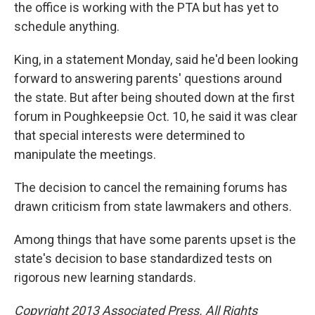
the office is working with the PTA but has yet to
schedule anything.
King, in a statement Monday, said he'd been looking
forward to answering parents' questions around
the state. But after being shouted down at the first
forum in Poughkeepsie Oct. 10, he said it was clear
that special interests were determined to
manipulate the meetings.
The decision to cancel the remaining forums has
drawn criticism from state lawmakers and others.
Among things that have some parents upset is the
state's decision to base standardized tests on
rigorous new learning standards.
Copyright 2013 Associated Press. All Rights