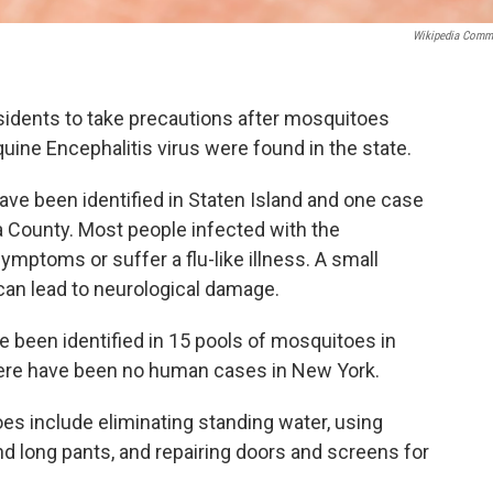
Wikipedia Com
esidents to take precautions after mosquitoes
uine Encephalitis virus were found in the state.
ve been identified in Staten Island and one case
da County. Most people infected with the
mptoms or suffer a flu-like illness. A small
can lead to neurological damage.
 been identified in 15 pools of mosquitoes in
re have been no human cases in New York.
s include eliminating standing water, using
nd long pants, and repairing doors and screens for