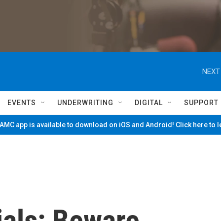
NEXT
EVENTS
UNDERWRITING
DIGITAL
SUPPORT
MC app is available to download on iOS and Android! Click here to 
ials: Beware