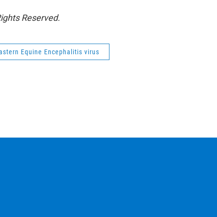
Rights Reserved.
astern Equine Encephalitis virus