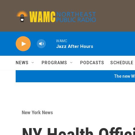
Skip to main content
WAMC
Jazz After Hours
NEWS
PROGRAMS
PODCASTS
SCHEDULE
The new WA
New York News
NY Health Offic