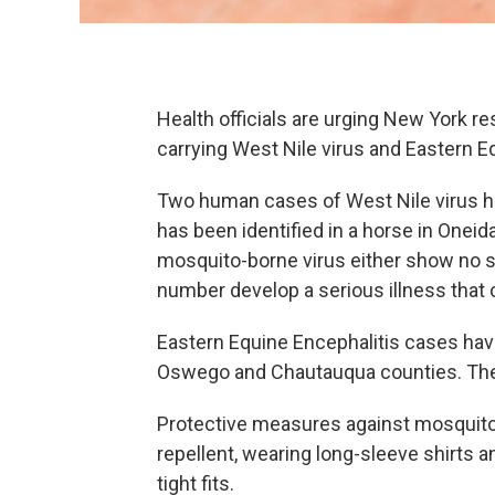
Health officials are urging New York r
carrying West Nile virus and Eastern Eq
Two human cases of West Nile virus ha
has been identified in a horse in Onei
mosquito-borne virus either show no sy
number develop a serious illness that 
Eastern Equine Encephalitis cases have
Oswego and Chautauqua counties. The
Protective measures against mosquitoe
repellent, wearing long-sleeve shirts a
tight fits.