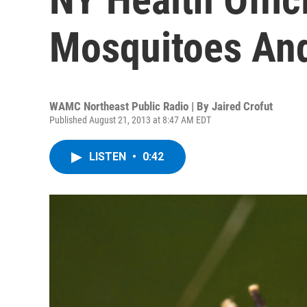
Mosquitoes An
WAMC Northeast Public Radio | By
Jaired Crofut
Published August 21, 2013 at 8:47 AM EDT
LISTEN
•
0:42