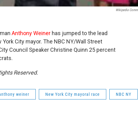
Wikipedia Com
ssman
Anthony
Weiner
has jumped to the lead
 York City mayor. The NBC NY/Wall Street
City Council Speaker Christine Quinn 25 percent
rats.
Rights Reserved.
anthony weiner
New York City mayoral race
NBC NY