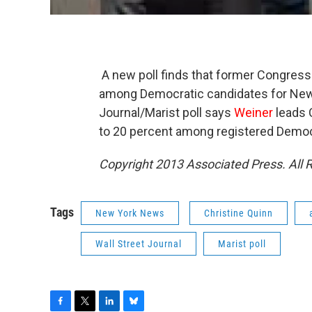
A new poll finds that former Congre
among Democratic candidates for New
Journal/Marist poll says
Weiner
leads 
to 20 percent among registered Democ
Copyright 2013 Associated Press. All 
Tags
New York News
Christine Quinn
Wall Street Journal
Marist poll