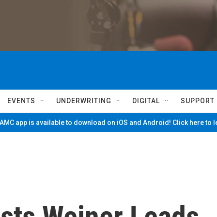
EVENTS
UNDERWRITING
DIGITAL
SUPPORT
MC app is available to download on iOS and Android! Click here to 
sts Weiner Leads