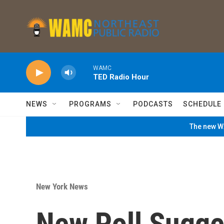
Skip to main content
WAMC
TED Radio Hour
NEWS
PROGRAMS
PODCASTS
SCHEDULE
The new WA
New York News
New Poll Sugge