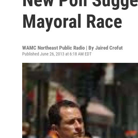
Mayoral Race
WAMC Northeast Public Radio | By
Jaired Crofut
Published June 26, 2013 at 6:18 AM EDT