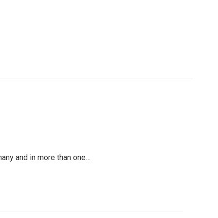
y many and in more than one…