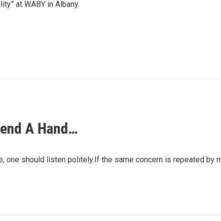
lity” at WABY in Albany.
 Lend A Hand…
sue, one should listen politely.If the same concern is repeated b