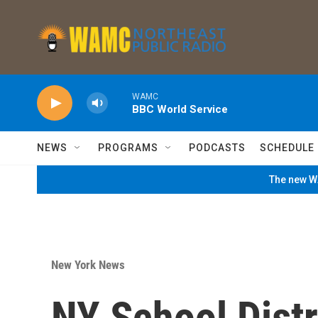
Skip to main content
WAMC
BBC World Service
NEWS
PROGRAMS
PODCASTS
SCHEDULE
The new WA
New York News
NY School Distr