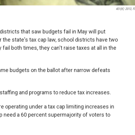
401(K) 2013, Fl
stricts that saw budgets fail in May will put
the state's tax cap law, school districts have two
ail both times, they can't raise taxes at all in the
same budgets on the ballot after narrow defeats
 staffing and programs to reduce tax increases.
re operating under a tax cap limiting increases in
p need a 60 percent supermajority of voters to