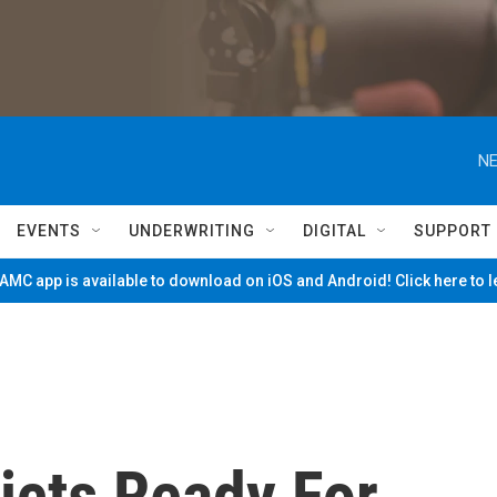
NE
EVENTS
UNDERWRITING
DIGITAL
SUPPORT
MC app is available to download on iOS and Android! Click here to 
icts Ready For