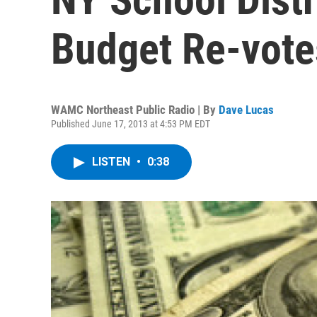
Budget Re-vote
WAMC Northeast Public Radio | By
Dave Lucas
Published June 17, 2013 at 4:53 PM EDT
LISTEN
•
0:38