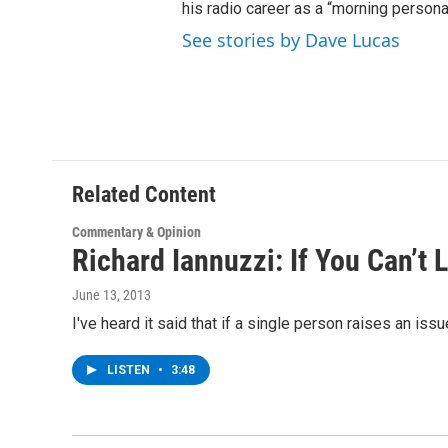
his radio career as a “morning persona
See stories by Dave Lucas
Related Content
Commentary & Opinion
Richard Iannuzzi: If You Can’t
June 13, 2013
I've heard it said that if a single person raises an is
LISTEN
•
3:48