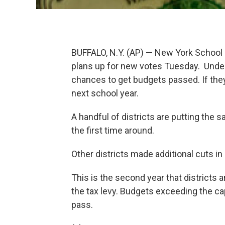
BUFFALO, N.Y. (AP) — New York School di
plans up for new votes Tuesday. Under 
chances to get budgets passed. If they f
next school year.
A handful of districts are putting the 
the first time around.
Other districts made additional cuts in
This is the second year that districts a
the tax levy. Budgets exceeding the ca
pass.