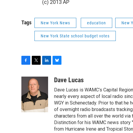
(c) 2013 AP
Tags
New York News
education
New Y
New York State school budget votes
F
T
L
B
a
w
i
l
c
i
n
u
Dave Lucas
e
t
k
e
Dave Lucas is WAMC’s Capital Region B
b
t
e
s
o
e
d
k
nearly every aspect of local radio si
o
r
I
y
WGY in Schenectady. Prior to that he
k
n
of overnight radio broadcasts trackin
characters from all over the world via
Distinction for his WAMC news story 
from Hurricane Irene and Tropical Sto