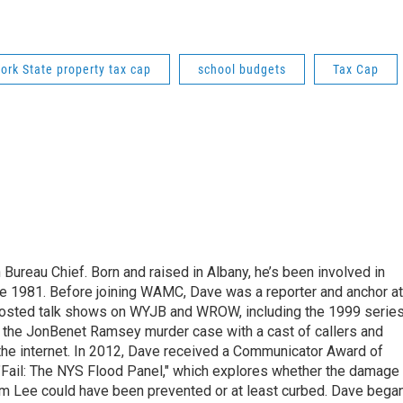
ork State property tax cap
school budgets
Tax Cap
ureau Chief. Born and raised in Albany, he’s been involved in
nce 1981. Before joining WAMC, Dave was a reporter and anchor at
 hosted talk shows on WYJB and WROW, including the 1999 serie
g the JonBenet Ramsey murder case with a cast of callers and
 the internet. In 2012, Dave received a Communicator Award of
"Fail: The NYS Flood Panel," which explores whether the damage
rm Lee could have been prevented or at least curbed. Dave bega