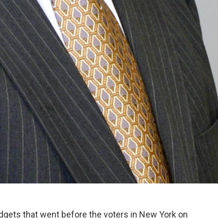
dgets that went before the voters in New York on