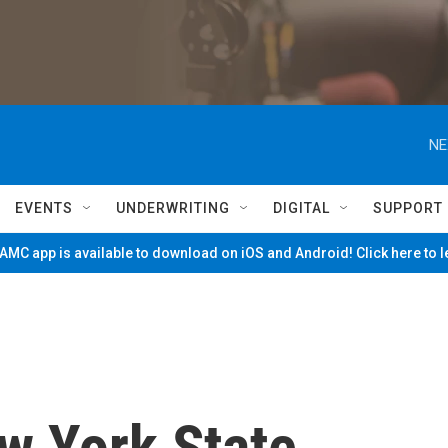
NE
EVENTS
UNDERWRITING
DIGITAL
SUPPORT
MC app is available to download on iOS and Android! Click here to 
w York State