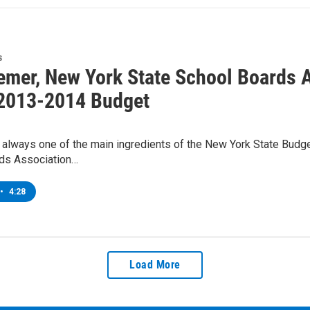
s
emer, New York State School Boards A
 2013-2014 Budget
 always one of the main ingredients of the New York State Budge
ds Association…
•
4:28
Load More