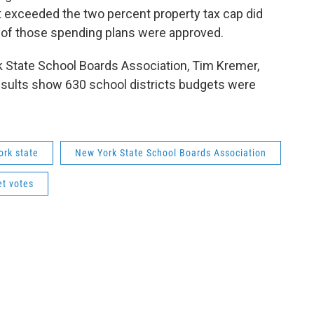
 exceeded the two percent property tax cap did
nt of those spending plans were approved.
k State School Boards Association, Tim Kremer,
 results show 630 school districts budgets were
ork state
New York State School Boards Association
et votes