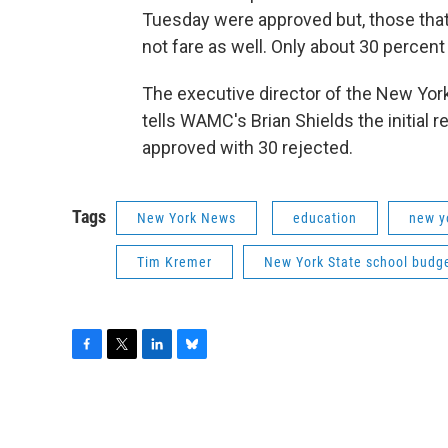
Tuesday were approved but, those that
not fare as well. Only about 30 perce
The executive director of the New Yor
tells WAMC's Brian Shields the initial
approved with 30 rejected.
Tags
New York News
education
new y
Tim Kremer
New York State school budg
F
T
L
B
a
w
i
l
c
i
n
u
e
t
k
e
b
t
e
s