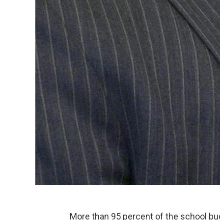
More than 95 percent of the school bu