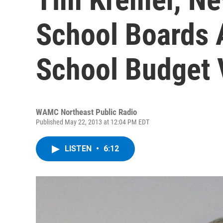
School Boards 
School Budget 
WAMC Northeast Public Radio
Published May 22, 2013 at 12:04 PM EDT
LISTEN
•
6:12