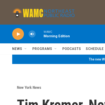
Skip to main content
WAMC
Morning Edition
NEWS
PROGRAMS
PODCASTS
SCHEDULE
The new WA
New York News
Tim Kremer, Ne