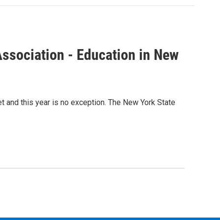
ssociation - Education in New
t and this year is no exception. The New York State