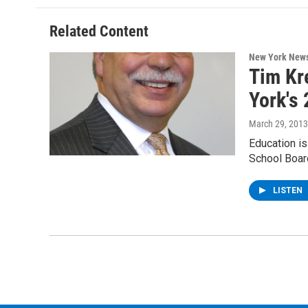
o
e
d
k
o
r
I
y
Related Content
k
n
New York New
Tim Kr
York's
March 29, 2013
Education is
School Boar
LISTEN