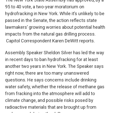
b
t
e
s
95 to 40 vote, a two-year moratorium on
o
e
d
k
o
r
I
y
hydrofracking in New York. While it’s unlikely to be
k
n
passed in the Senate, the action reflects state
lawmakers’ growing worries about potential health
impacts from the natural gas drilling process.
Capitol Correspondent Karen DeWitt reports.
Assembly Speaker Sheldon Silver has led the way
in recent days to ban hydrofracking for at least
another two years in New York. The Speaker says
right now, there are too many unanswered
questions. He says concerns include drinking
water safety, whether the release of methane gas
from fracking into the atmosphere will add to
climate change, and possible risks posed by
radioactive materials that are brought up from