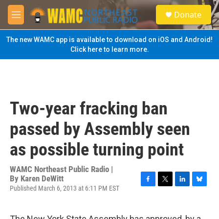
Skip to main content
S
Donate
e
M
a
e
r
n
The new WAMC app is available to download on iOS and Android!
c
u
Click here to learn more.
h
u
e
r
y
Two-year fracking ban
passed by Assembly seen
as possible turning point
WAMC Northeast Public Radio |
By
Karen DeWitt
Published March 6, 2013 at 6:11 PM EST
F
T
L
B
a
w
i
l
c
i
n
u
e
t
k
e
The New York State Assembly has approved, by a