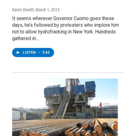
Karen Dewitt
, March 1, 2013
It seems wherever Governor Cuomo goes these
days, he’s followed by protesters who implore him
not to allow hydrofracking in New York. Hundreds
gathered in…
LISTEN
•
3:42