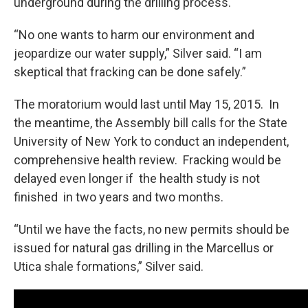
underground during the drilling process.
“No one wants to harm our environment and
jeopardize our water supply,” Silver said. “I am
skeptical that fracking can be done safely.”
The moratorium would last until May 15, 2015. In
the meantime, the Assembly bill calls for the State
University of New York to conduct an independent,
comprehensive health review. Fracking would be
delayed even longer if the health study is not
finished in two years and two months.
“Until we have the facts, no new permits should be
issued for natural gas drilling in the Marcellus or
Utica shale formations,” Silver said.