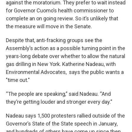
against the moratorium. They prefer to wait instead
for Governor Cuomo’s health commissioner to
complete an on going review. So it’s unlikely that
the measure will move in the Senate.
Despite that, anti-fracking groups see the
Assembly’s action as a possible turning point in the
years-long debate over whether to allow the natural
gas drilling in New York. Katherine Nadeau, with
Environmental Advocates, says the public wants a
"time out."
“The people are speaking,” said Nadeau. “And
they’re getting louder and stronger every day.”
Nadeau says 1,500 protesters rallied outside of the
Governor’s State of the State speech in January,
and hundreds of others have come up since then