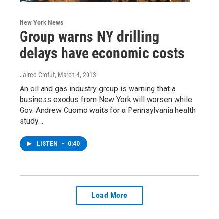
New York News
Group warns NY drilling
delays have economic costs
Jaired Crofut
, March 4, 2013
An oil and gas industry group is warning that a
business exodus from New York will worsen while
Gov. Andrew Cuomo waits for a Pennsylvania health
study…
LISTEN
•
0:40
Load More