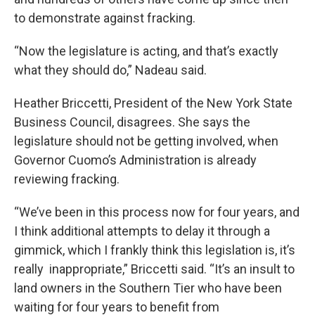
to demonstrate against fracking.
“Now the legislature is acting, and that’s exactly
what they should do,” Nadeau said.
Heather Briccetti, President of the New York State
Business Council, disagrees. She says the
legislature should not be getting involved, when
Governor Cuomo’s Administration is already
reviewing fracking.
“We’ve been in this process now for four years, and
I think additional attempts to delay it through a
gimmick, which I frankly think this legislation is, it’s
really inappropriate,” Briccetti said. “It’s an insult to
land owners in the Southern Tier who have been
waiting for four years to benefit from