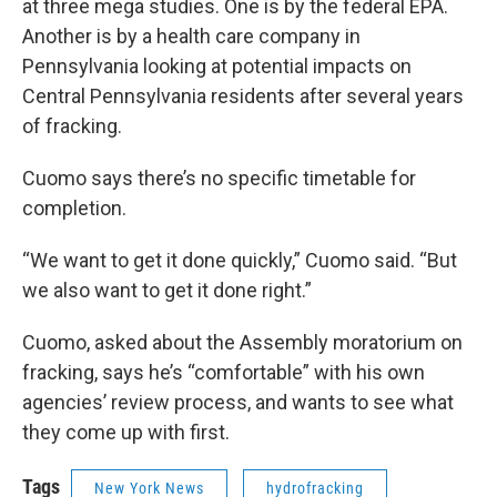
at three mega studies. One is by the federal EPA.
Another is by a health care company in
Pennsylvania looking at potential impacts on
Central Pennsylvania residents after several years
of fracking.
Cuomo says there’s no specific timetable for
completion.
“We want to get it done quickly,” Cuomo said. “But
we also want to get it done right.”
Cuomo, asked about the Assembly moratorium on
fracking, says he’s “comfortable” with his own
agencies’ review process, and wants to see what
they come up with first.
Tags
New York News
hydrofracking