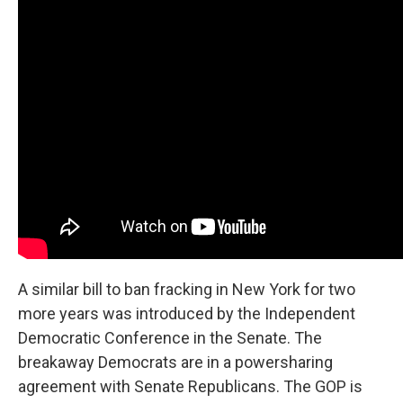
A similar bill to ban fracking in New York for two
more years was introduced by the Independent
Democratic Conference in the Senate. The
breakaway Democrats are in a powersharing
agreement with Senate Republicans. The GOP is