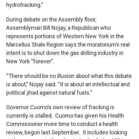
hydrofracking.”
During debate on the Assembly floor,
Assemblyman Bill Nojay, a Republican who
represents portions of Western New York in the
Marcellus Shale Region says the moratorium’s real
intent is to shut down the gas drilling industry in
New York “forever”.
“There should be no illusion about what this debate
is about,” Nojay said. “It is about an intellectual and
political jihad against natural fuels.”
Governor Cuomo’s own review of fracking is
currently is stalled. Cuomo has given his Health
Commissioner more time to conduct a health
review, begun last September. It includes looking