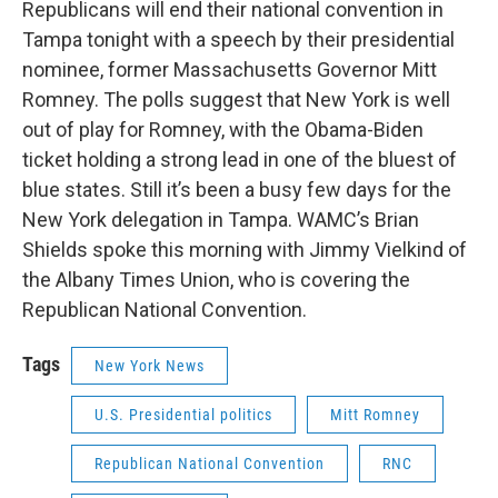
Republicans will end their national convention in
Tampa tonight with a speech by their presidential
nominee, former Massachusetts Governor Mitt
Romney. The polls suggest that New York is well
out of play for Romney, with the Obama-Biden
ticket holding a strong lead in one of the bluest of
blue states. Still it’s been a busy few days for the
New York delegation in Tampa. WAMC’s Brian
Shields spoke this morning with Jimmy Vielkind of
the Albany Times Union, who is covering the
Republican National Convention.
Tags
New York News
U.S. Presidential politics
Mitt Romney
Republican National Convention
RNC