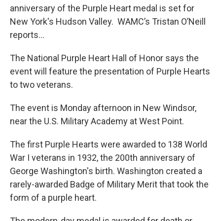
b
t
e
s
anniversary of the Purple Heart medal is set for
o
e
d
k
o
r
I
y
New York's Hudson Valley. WAMC’s Tristan O’Neill
k
n
reports…
The National Purple Heart Hall of Honor says the
event will feature the presentation of Purple Hearts
to two veterans.
The event is Monday afternoon in New Windsor,
near the U.S. Military Academy at West Point.
The first Purple Hearts were awarded to 138 World
War I veterans in 1932, the 200th anniversary of
George Washington's birth. Washington created a
rarely-awarded Badge of Military Merit that took the
form of a purple heart.
The modern-day medal is awarded for death or