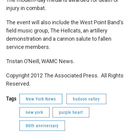
injury in combat.
The event will also include the West Point Band's
field music group, The Hellcats, an artillery
demonstration and a cannon salute to fallen
service members.
Tristan O’Neill, WAMC News.
Copyright 2012 The Associated Press. All Rights
Reserved.
Tags
New York News
hudson valley
new york
purple heart
80th anniversary