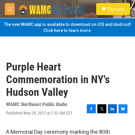
Skip to main content
S
Donate
e
M
a
e
r
n
The new WAMC app is available to download on iOS and Android!
c
u
Click here to learn more.
h
u
e
r
y
Purple Heart
Commemoration in NY's
Hudson Valley
WAMC Northeast Public Radio
Published May 28, 2012 at 7:32 AM EDT
F
T
L
B
a
w
i
l
c
i
n
u
e
t
k
e
A Memorial Day ceremony marking the 80th